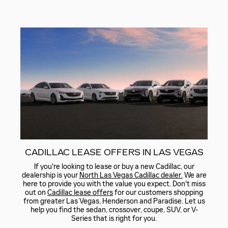
CADILLAC LEASE OFFERS IN LAS VEGAS
If you're looking to lease or buy a new Cadillac, our
dealership is your
North Las Vegas Cadillac dealer.
We are
here to provide you with the value you expect. Don't miss
out on
Cadillac lease offers
for our customers shopping
from greater Las Vegas, Henderson and Paradise. Let us
help you find the sedan, crossover, coupe, SUV, or V-
Series that is right for you.