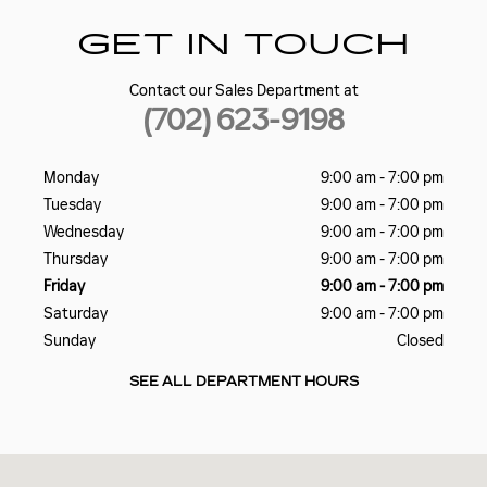
GET IN TOUCH
Contact our Sales Department at
(702) 623-9198
Monday
9:00 am - 7:00 pm
Tuesday
9:00 am - 7:00 pm
Wednesday
9:00 am - 7:00 pm
Thursday
9:00 am - 7:00 pm
Friday
9:00 am - 7:00 pm
Saturday
9:00 am - 7:00 pm
Sunday
Closed
SEE ALL DEPARTMENT HOURS
Visit us at: 5185 W SAHARA AVE LAS VEGAS, NV 89146