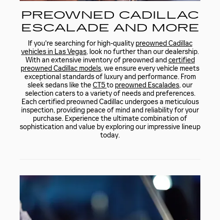
PREOWNED CADILLAC
ESCALADE AND MORE
If you're searching for high-quality
preowned Cadillac
vehicles in Las Vegas
, look no further than our dealership.
With an extensive inventory of preowned and
certified
preowned Cadillac models
, we ensure every vehicle meets
exceptional standards of luxury and performance. From
sleek sedans like the
CT5
to
preowned Escalades
, our
selection caters to a variety of needs and preferences.
Each certified preowned Cadillac undergoes a meticulous
inspection, providing peace of mind and reliability for your
purchase. Experience the ultimate combination of
sophistication and value by exploring our impressive lineup
today.