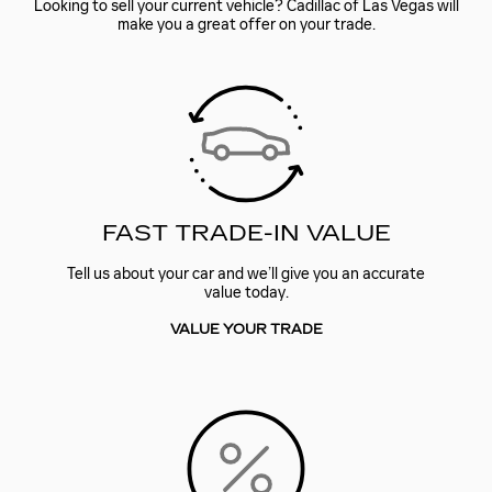
Looking to sell your current vehicle? Cadillac of Las Vegas will
make you a great offer on your trade.
FAST TRADE-IN VALUE
Tell us about your car and we’ll give you an accurate
value today.
VALUE YOUR TRADE