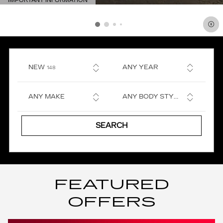
IMPORTANT INFORMATION
OPEN DETAILS MODAL
RESULTS
NEW
ANY YEAR
148
ANY MAKE
ANY BODY STYLE
SEARCH
FEATURED
OFFERS