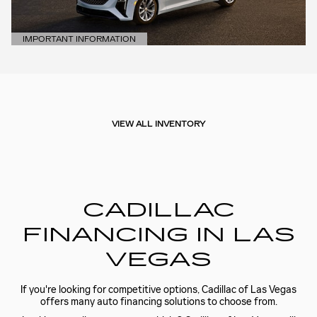
IMPORTANT INFORMATION
OPEN DETAILS MODAL
VIEW ALL INVENTORY
CADILLAC
FINANCING IN LAS
VEGAS
If you're looking for competitive options, Cadillac of Las Vegas
offers many auto financing solutions to choose from.