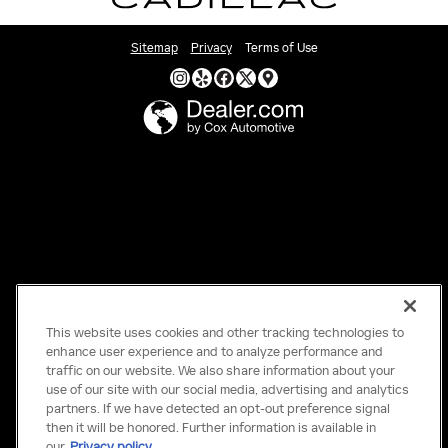
Sitemap
Privacy
Terms of Use
This website uses cookies and other tracking technologies to
enhance user experience and to analyze performance and
traffic on our website. We also share information about your
use of our site with our social media, advertising and analytics
partners. If we have detected an opt-out preference signal
then it will be honored. Further information is available in
our
Privacy policy