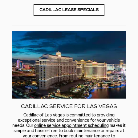
CADILLAC LEASE SPECIALS
CADILLAC SERVICE FOR LAS VEGAS
Cadillac of Las Vegas is committed to providing
exceptional service and convenience for your vehicle
needs. Our
online service appointment scheduling
makes it
simple and hassle-free to book maintenance or repairs at
your convenience. From routine maintenance to