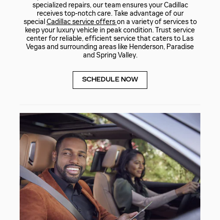
specialized repairs, our team ensures your Cadillac
receives top-notch care. Take advantage of our
special
Cadillac service offers
on a variety of services to
keep your luxury vehicle in peak condition. Trust service
center for reliable, efficient service that caters to Las
Vegas and surrounding areas like Henderson, Paradise
and Spring Valley.
SCHEDULE NOW