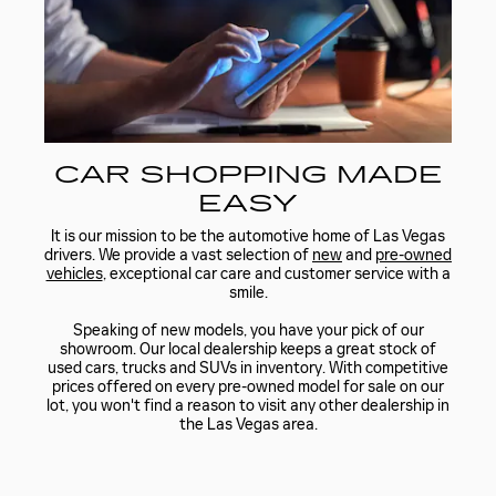
CAR SHOPPING MADE
EASY
It is our mission to be the automotive home of Las Vegas
drivers. We provide a vast selection of
new
and
pre-owned
vehicles
, exceptional car care and customer service with a
smile.
Speaking of new models, you have your pick of our
showroom. Our local dealership keeps a great stock of
used cars, trucks and SUVs in inventory. With competitive
prices offered on every pre-owned model for sale on our
lot, you won't find a reason to visit any other dealership in
the Las Vegas area.