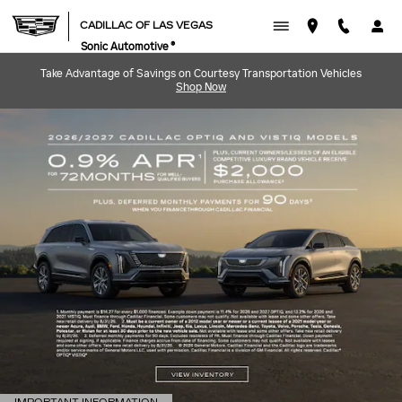
CADILLAC OF LAS VEGAS
Skip to main content
CADILLAC OF LAS VEGAS
Sonic Automotive ®
Take Advantage of Savings on Courtesy Transportation Vehicles
Shop Now