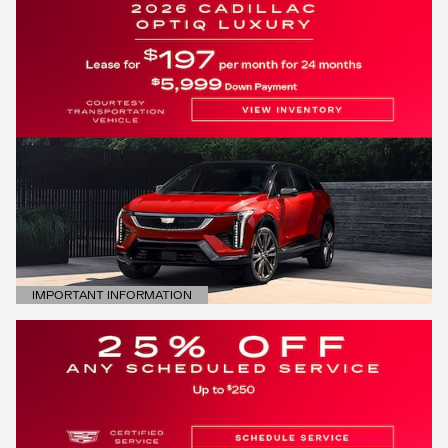
IMPORTANT INFORMATION
OPEN DETAILS MODAL