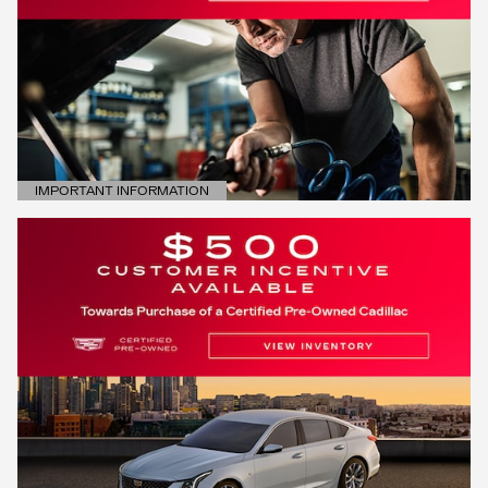
IMPORTANT INFORMATION
OPEN DETAILS MODAL