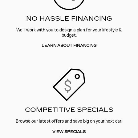
NO HASSLE FINANCING
We’ll work with you to design a plan for your lifestyle &
budget.
LEARN ABOUT FINANCING
COMPETITIVE SPECIALS
Browse our latest offers and save big on your next car.
VIEW SPECIALS