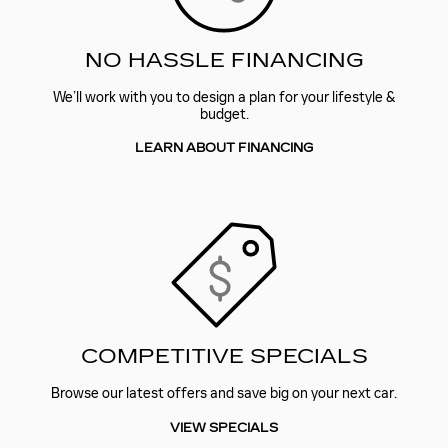
NO HASSLE FINANCING
We’ll work with you to design a plan for your lifestyle &
budget.
LEARN ABOUT FINANCING
COMPETITIVE SPECIALS
Browse our latest offers and save big on your next car.
VIEW SPECIALS