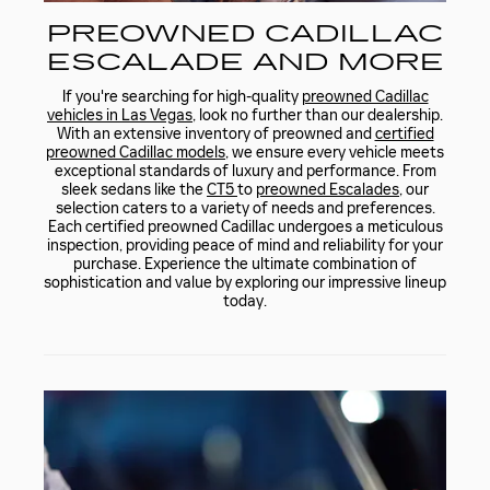
PREOWNED CADILLAC
ESCALADE AND MORE
If you're searching for high-quality
preowned Cadillac
vehicles in Las Vegas
, look no further than our dealership.
With an extensive inventory of preowned and
certified
preowned Cadillac models
, we ensure every vehicle meets
exceptional standards of luxury and performance. From
sleek sedans like the
CT5
to
preowned Escalades
, our
selection caters to a variety of needs and preferences.
Each certified preowned Cadillac undergoes a meticulous
inspection, providing peace of mind and reliability for your
purchase. Experience the ultimate combination of
sophistication and value by exploring our impressive lineup
today.