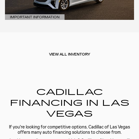
IMPORTANT INFORMATION
OPEN DETAILS MODAL
VIEW ALL INVENTORY
CADILLAC
FINANCING IN LAS
VEGAS
If you're looking for competitive options, Cadillac of Las Vegas
offers many auto financing solutions to choose from.