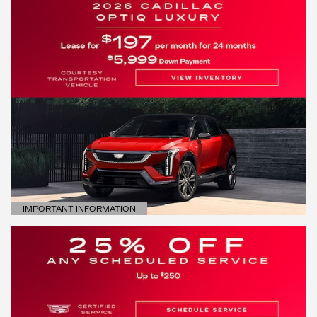
IMPORTANT INFORMATION
OPEN DETAILS MODAL