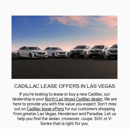
CADILLAC LEASE OFFERS IN LAS VEGAS
If you're looking to lease or buy a new Cadillac, our
dealership is your
North Las Vegas Cadillac dealer.
We are
here to provide you with the value you expect. Don't miss
out on
Cadillac lease offers
for our customers shopping
from greater Las Vegas, Henderson and Paradise. Let us
help you find the sedan, crossover, coupe, SUV, or V-
Series that is right for you.