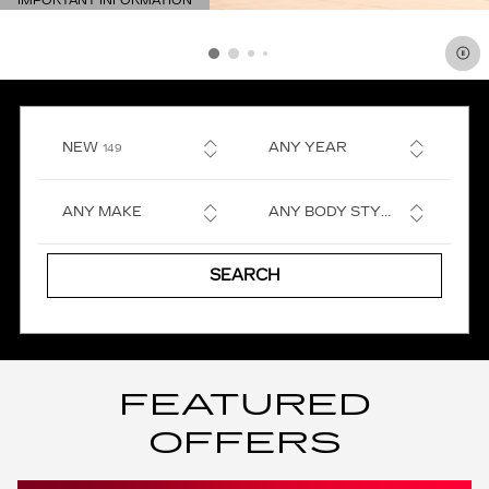
IMPORTANT INFORMATION
OPEN DETAILS MODAL
RESULTS
NEW
ANY YEAR
149
ANY MAKE
ANY BODY STYLE
SEARCH
FEATURED
OFFERS