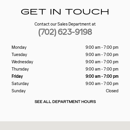
GET IN TOUCH
Contact our Sales Department at
(702) 623-9198
Monday
9:00 am - 7:00 pm
Tuesday
9:00 am - 7:00 pm
Wednesday
9:00 am - 7:00 pm
Thursday
9:00 am - 7:00 pm
Friday
9:00 am - 7:00 pm
Saturday
9:00 am - 7:00 pm
Sunday
Closed
SEE ALL DEPARTMENT HOURS
Visit us at: 5185 W SAHARA AVE LAS VEGAS, NV 89146