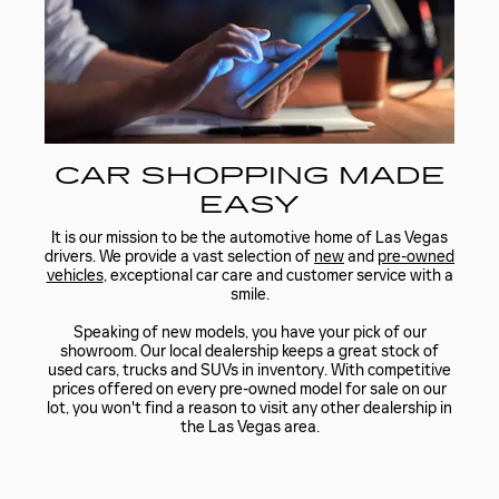
CAR SHOPPING MADE
EASY
It is our mission to be the automotive home of Las Vegas
drivers. We provide a vast selection of
new
and
pre-owned
vehicles
, exceptional car care and customer service with a
smile.
Speaking of new models, you have your pick of our
showroom. Our local dealership keeps a great stock of
used cars, trucks and SUVs in inventory. With competitive
prices offered on every pre-owned model for sale on our
lot, you won't find a reason to visit any other dealership in
the Las Vegas area.