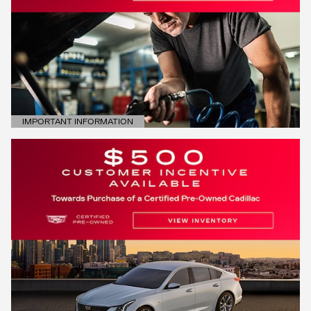
IMPORTANT INFORMATION
OPEN DETAILS MODAL