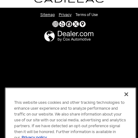
Sitemap
Privacy
Terms of Use
This website uses cookies and other tracking technologies to
enhance user experience and to analyze performance and
traffic on our website. We also share information about your
use of our site with our social media, advertising and analytics
partners. If we have detected an opt-out preference signal
then it will be honored. Further information is available in
our
Privacy policy