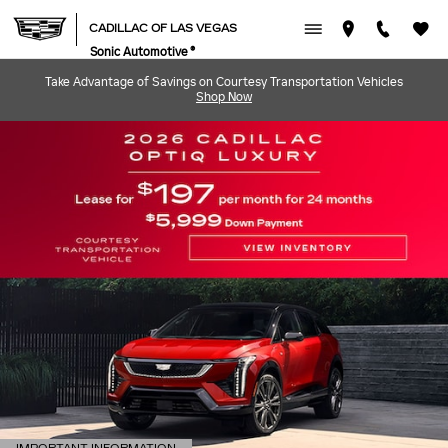
CADILLAC OF LAS VEGAS
Skip to main content
CADILLAC OF LAS VEGAS
Sonic Automotive ®
Take Advantage of Savings on Courtesy Transportation Vehicles
Shop Now