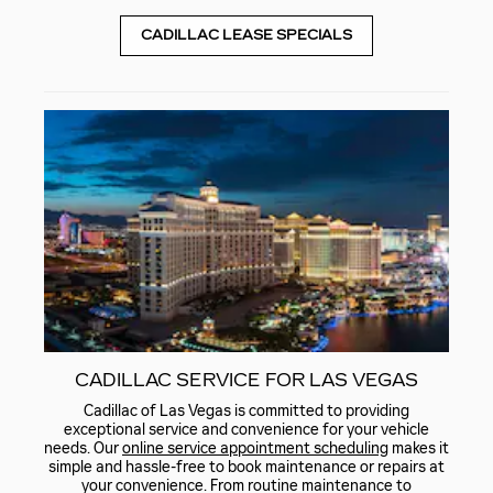
CADILLAC LEASE SPECIALS
CADILLAC SERVICE FOR LAS VEGAS
Cadillac of Las Vegas is committed to providing
exceptional service and convenience for your vehicle
needs. Our
online service appointment scheduling
makes it
simple and hassle-free to book maintenance or repairs at
your convenience. From routine maintenance to