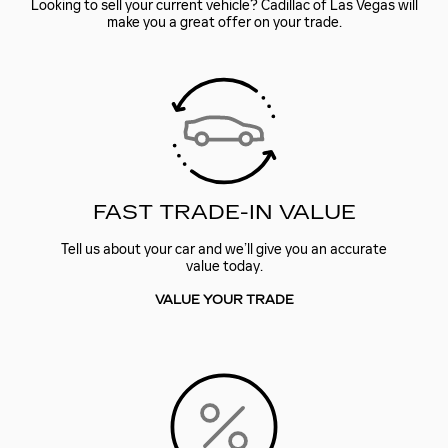
Looking to sell your current vehicle? Cadillac of Las Vegas will
make you a great offer on your trade.
FAST TRADE-IN VALUE
Tell us about your car and we’ll give you an accurate
value today.
VALUE YOUR TRADE