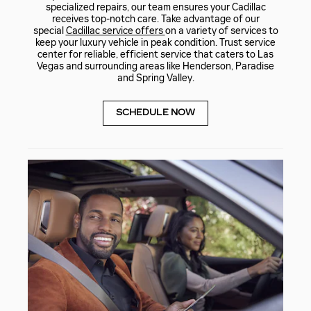
specialized repairs, our team ensures your Cadillac
receives top-notch care. Take advantage of our
special
Cadillac service offers
on a variety of services to
keep your luxury vehicle in peak condition. Trust service
center for reliable, efficient service that caters to Las
Vegas and surrounding areas like Henderson, Paradise
and Spring Valley.
SCHEDULE NOW