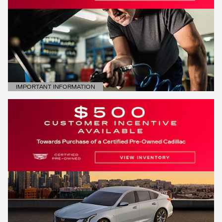
IMPORTANT INFORMATION
OPEN DETAILS MODAL