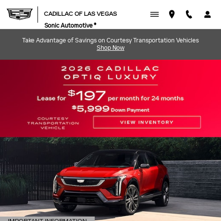
CADILLAC OF LAS VEGAS
Skip to main content
CADILLAC OF LAS VEGAS
Sonic Automotive ®
Take Advantage of Savings on Courtesy Transportation Vehicles
Shop Now