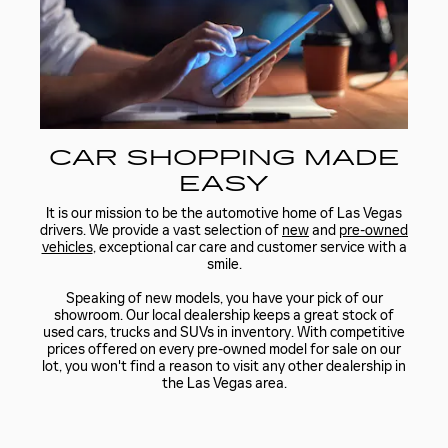
CAR SHOPPING MADE
EASY
It is our mission to be the automotive home of Las Vegas
drivers. We provide a vast selection of
new
and
pre-owned
vehicles
, exceptional car care and customer service with a
smile.
Speaking of new models, you have your pick of our
showroom. Our local dealership keeps a great stock of
used cars, trucks and SUVs in inventory. With competitive
prices offered on every pre-owned model for sale on our
lot, you won't find a reason to visit any other dealership in
the Las Vegas area.