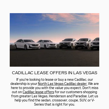
CADILLAC LEASE OFFERS IN LAS VEGAS
If you're looking to lease or buy a new Cadillac, our
dealership is your
North Las Vegas Cadillac dealer.
We are
here to provide you with the value you expect. Don't miss
out on
Cadillac lease offers
for our customers shopping
from greater Las Vegas, Henderson and Paradise. Let us
help you find the sedan, crossover, coupe, SUV, or V-
Series that is right for you.