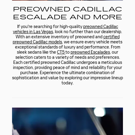
PREOWNED CADILLAC
ESCALADE AND MORE
If you're searching for high-quality
preowned Cadillac
vehicles in Las Vegas
, look no further than our dealership.
With an extensive inventory of preowned and
certified
preowned Cadillac models
, we ensure every vehicle meets
exceptional standards of luxury and performance. From
sleek sedans like the
CT5
to
preowned Escalades
, our
selection caters to a variety of needs and preferences.
Each certified preowned Cadillac undergoes a meticulous
inspection, providing peace of mind and reliability for your
purchase. Experience the ultimate combination of
sophistication and value by exploring our impressive lineup
today.