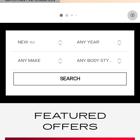
IMPORTANT INFORMATION
OPEN DETAILS MODAL
RESULTS
NEW
ANY YEAR
152
ANY MAKE
ANY BODY STYLE
SEARCH
FEATURED
OFFERS