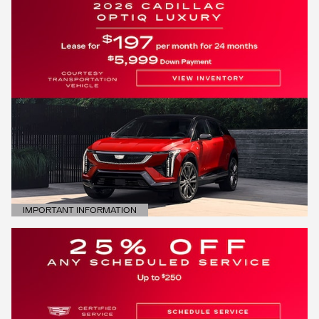
IMPORTANT INFORMATION
OPEN DETAILS MODAL