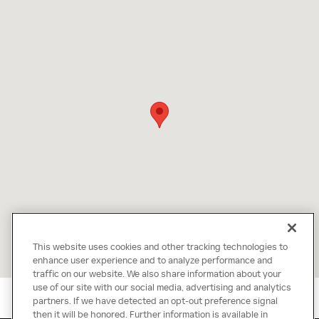
This website uses cookies and other tracking technologies to
enhance user experience and to analyze performance and
traffic on our website. We also share information about your
use of our site with our social media, advertising and analytics
partners. If we have detected an opt-out preference signal
then it will be honored. Further information is available in