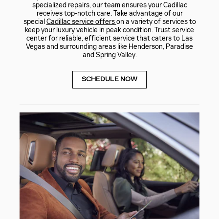
specialized repairs, our team ensures your Cadillac
receives top-notch care. Take advantage of our
special
Cadillac service offers
on a variety of services to
keep your luxury vehicle in peak condition. Trust service
center for reliable, efficient service that caters to Las
Vegas and surrounding areas like Henderson, Paradise
and Spring Valley.
SCHEDULE NOW