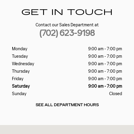
GET IN TOUCH
Contact our Sales Department at
(702) 623-9198
Monday
9:00 am - 7:00 pm
Tuesday
9:00 am - 7:00 pm
Wednesday
9:00 am - 7:00 pm
Thursday
9:00 am - 7:00 pm
Friday
9:00 am - 7:00 pm
Saturday
9:00 am - 7:00 pm
Sunday
Closed
SEE ALL DEPARTMENT HOURS
Visit us at: 5185 W SAHARA AVE LAS VEGAS, NV 89146