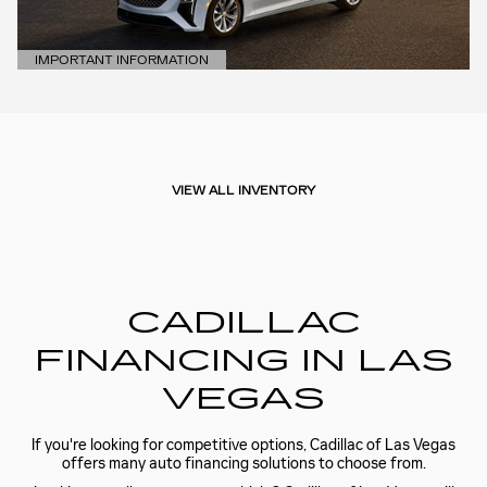
IMPORTANT INFORMATION
OPEN DETAILS MODAL
VIEW ALL INVENTORY
CADILLAC
FINANCING IN LAS
VEGAS
If you're looking for competitive options, Cadillac of Las Vegas
offers many auto financing solutions to choose from.