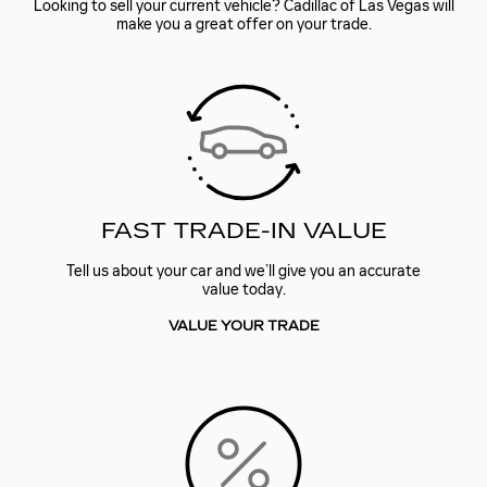
Looking to sell your current vehicle? Cadillac of Las Vegas will
make you a great offer on your trade.
FAST TRADE-IN VALUE
Tell us about your car and we’ll give you an accurate
value today.
VALUE YOUR TRADE