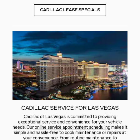
CADILLAC LEASE SPECIALS
CADILLAC SERVICE FOR LAS VEGAS
Cadillac of Las Vegas is committed to providing
exceptional service and convenience for your vehicle
needs. Our
online service appointment scheduling
makes it
simple and hassle-free to book maintenance or repairs at
your convenience. From routine maintenance to