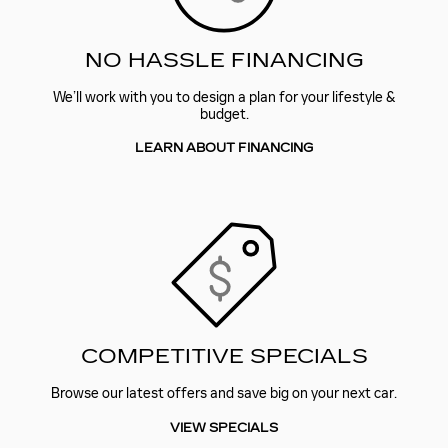
NO HASSLE FINANCING
We’ll work with you to design a plan for your lifestyle &
budget.
LEARN ABOUT FINANCING
COMPETITIVE SPECIALS
Browse our latest offers and save big on your next car.
VIEW SPECIALS