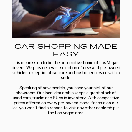
CAR SHOPPING MADE
EASY
It is our mission to be the automotive home of Las Vegas
drivers. We provide a vast selection of
new
and
pre-owned
vehicles
, exceptional car care and customer service with a
smile.
Speaking of new models, you have your pick of our
showroom. Our local dealership keeps a great stock of
used cars, trucks and SUVs in inventory. With competitive
prices offered on every pre-owned model for sale on our
lot, you won't find a reason to visit any other dealership in
the Las Vegas area.