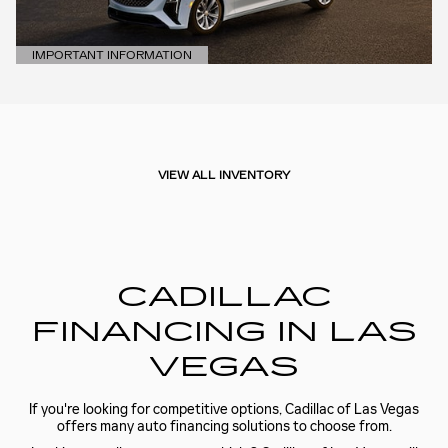
IMPORTANT INFORMATION
OPEN DETAILS MODAL
VIEW ALL INVENTORY
CADILLAC
FINANCING IN LAS
VEGAS
If you're looking for competitive options, Cadillac of Las Vegas
offers many auto financing solutions to choose from.