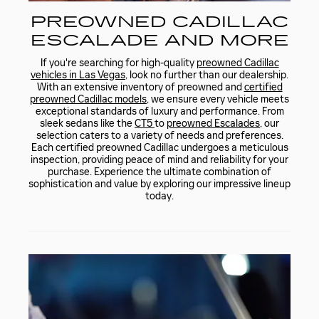
PREOWNED CADILLAC
ESCALADE AND MORE
If you're searching for high-quality
preowned Cadillac
vehicles in Las Vegas
, look no further than our dealership.
With an extensive inventory of preowned and
certified
preowned Cadillac models
, we ensure every vehicle meets
exceptional standards of luxury and performance. From
sleek sedans like the
CT5
to
preowned Escalades
, our
selection caters to a variety of needs and preferences.
Each certified preowned Cadillac undergoes a meticulous
inspection, providing peace of mind and reliability for your
purchase. Experience the ultimate combination of
sophistication and value by exploring our impressive lineup
today.