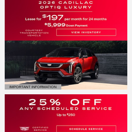
IMPORTANT INFORMATION
OPEN DETAILS MODAL