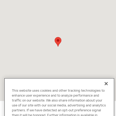
This website uses cookies and other tracking technologies to
enhance user experience and to analyze performance and
traffic on our website. We also share information about your
use of our site with our social media, advertising and analytics
partners. If we have detected an opt-out preference signal
then it will be honored. Further information is available in