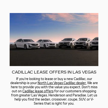
CADILLAC LEASE OFFERS IN LAS VEGAS
If you're looking to lease or buy a new Cadillac, our
dealership is your
North Las Vegas Cadillac dealer.
We are
here to provide you with the value you expect. Don't miss
out on
Cadillac lease offers
for our customers shopping
from greater Las Vegas, Henderson and Paradise. Let us
help you find the sedan, crossover, coupe, SUV, or V-
Series that is right for you.