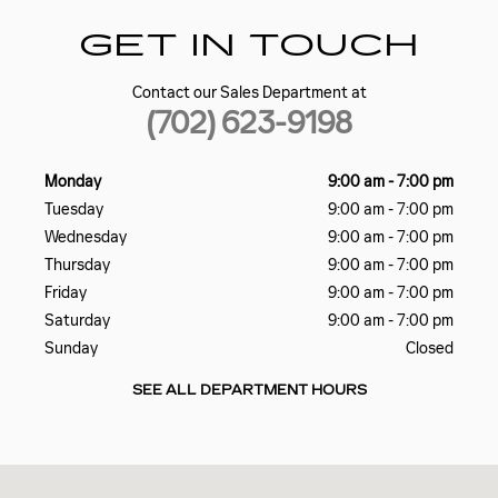
GET IN TOUCH
Contact our Sales Department at
(702) 623-9198
Monday
9:00 am - 7:00 pm
Tuesday
9:00 am - 7:00 pm
Wednesday
9:00 am - 7:00 pm
Thursday
9:00 am - 7:00 pm
Friday
9:00 am - 7:00 pm
Saturday
9:00 am - 7:00 pm
Sunday
Closed
SEE ALL DEPARTMENT HOURS
Visit us at: 5185 W SAHARA AVE LAS VEGAS, NV 89146