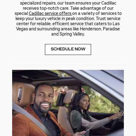
specialized repairs, our team ensures your Cadillac
receives top-notch care. Take advantage of our
special
Cadillac service offers
on a variety of services to
keep your luxury vehicle in peak condition. Trust service
center for reliable, efficient service that caters to Las
Vegas and surrounding areas like Henderson, Paradise
and Spring Valley.
SCHEDULE NOW