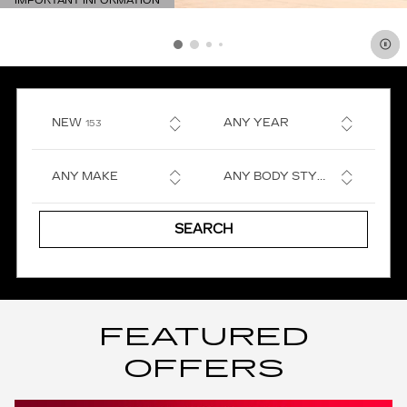
IMPORTANT INFORMATION
OPEN DETAILS MODAL
RESULTS
NEW
ANY YEAR
153
ANY MAKE
ANY BODY STYLE
SEARCH
FEATURED
OFFERS