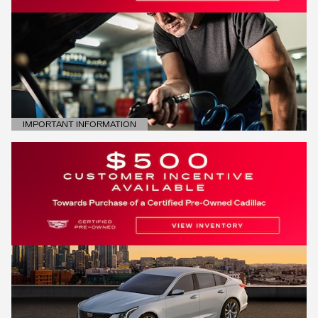
IMPORTANT INFORMATION
OPEN DETAILS MODAL