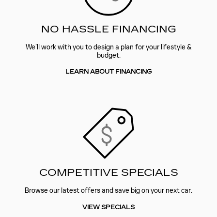
NO HASSLE FINANCING
We’ll work with you to design a plan for your lifestyle &
budget.
LEARN ABOUT FINANCING
COMPETITIVE SPECIALS
Browse our latest offers and save big on your next car.
VIEW SPECIALS