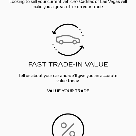
Looking to sell your current vehicle? Cadillac of Las Vegas will
make you a great offer on your trade.
FAST TRADE-IN VALUE
Tell us about your car and we’ll give you an accurate
value today.
VALUE YOUR TRADE