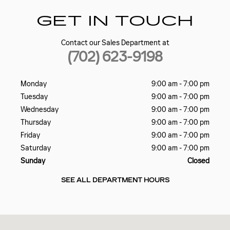
GET IN TOUCH
Contact our Sales Department at
(702) 623-9198
Monday
9:00 am - 7:00 pm
Tuesday
9:00 am - 7:00 pm
Wednesday
9:00 am - 7:00 pm
Thursday
9:00 am - 7:00 pm
Friday
9:00 am - 7:00 pm
Saturday
9:00 am - 7:00 pm
Sunday
Closed
SEE ALL DEPARTMENT HOURS
Visit us at: 5185 W SAHARA AVE LAS VEGAS, NV 89146