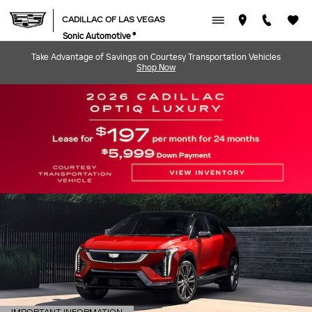
CADILLAC OF LAS VEGAS
Skip to main content
CADILLAC OF LAS VEGAS
Sonic Automotive ®
Take Advantage of Savings on Courtesy Transportation Vehicles
Shop Now