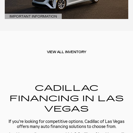
IMPORTANT INFORMATION
OPEN DETAILS MODAL
VIEW ALL INVENTORY
CADILLAC
FINANCING IN LAS
VEGAS
If you're looking for competitive options, Cadillac of Las Vegas
offers many auto financing solutions to choose from.