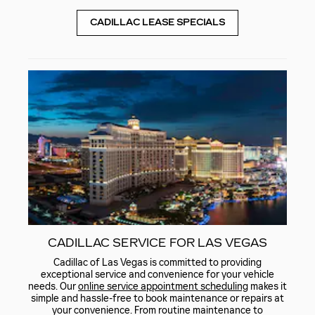
CADILLAC LEASE SPECIALS
CADILLAC SERVICE FOR LAS VEGAS
Cadillac of Las Vegas is committed to providing
exceptional service and convenience for your vehicle
needs. Our
online service appointment scheduling
makes it
simple and hassle-free to book maintenance or repairs at
your convenience. From routine maintenance to