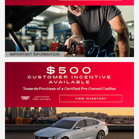
IMPORTANT INFORMATION
OPEN DETAILS MODAL