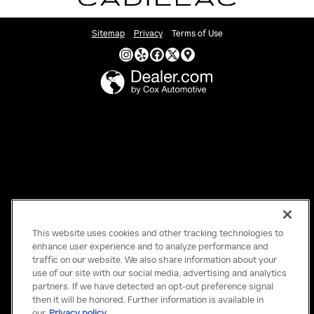
Sitemap
Privacy
Terms of Use
This website uses cookies and other tracking technologies to
enhance user experience and to analyze performance and
traffic on our website. We also share information about your
use of our site with our social media, advertising and analytics
partners. If we have detected an opt-out preference signal
then it will be honored. Further information is available in
our
Privacy policy