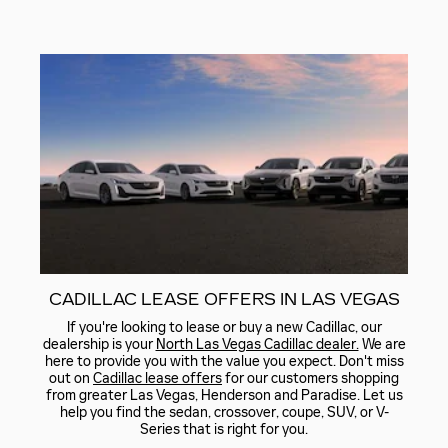
CADILLAC LEASE OFFERS IN LAS VEGAS
If you're looking to lease or buy a new Cadillac, our
dealership is your
North Las Vegas Cadillac dealer.
We are
here to provide you with the value you expect. Don't miss
out on
Cadillac lease offers
for our customers shopping
from greater Las Vegas, Henderson and Paradise. Let us
help you find the sedan, crossover, coupe, SUV, or V-
Series that is right for you.