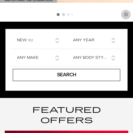
IMPORTANT INFORMATION
OPEN DETAILS MODAL
RESULTS
NEW
ANY YEAR
152
ANY MAKE
ANY BODY STYLE
SEARCH
FEATURED
OFFERS