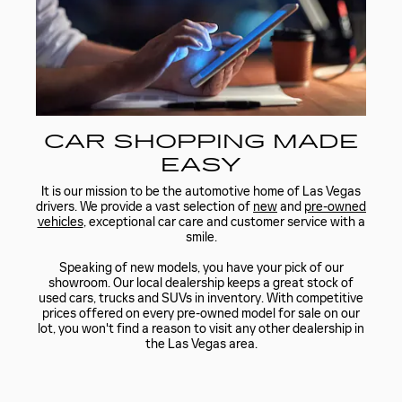
CAR SHOPPING MADE
EASY
It is our mission to be the automotive home of Las Vegas
drivers. We provide a vast selection of
new
and
pre-owned
vehicles
, exceptional car care and customer service with a
smile.
Speaking of new models, you have your pick of our
showroom. Our local dealership keeps a great stock of
used cars, trucks and SUVs in inventory. With competitive
prices offered on every pre-owned model for sale on our
lot, you won't find a reason to visit any other dealership in
the Las Vegas area.