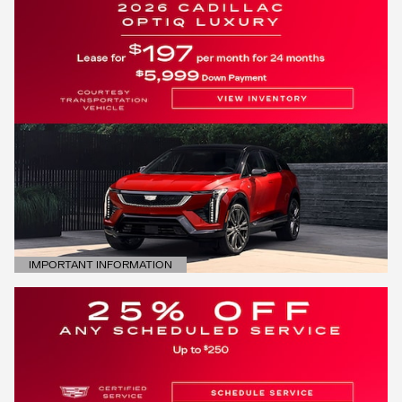
IMPORTANT INFORMATION
OPEN DETAILS MODAL