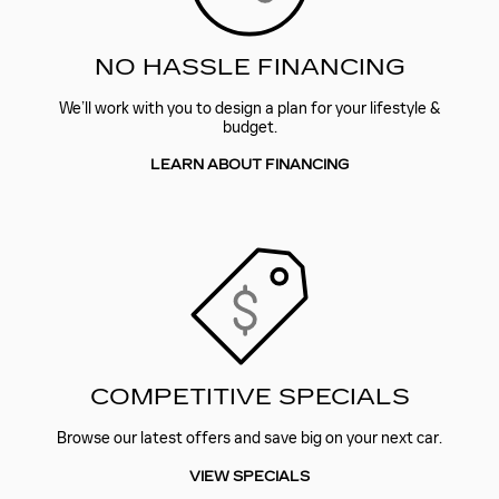
NO HASSLE FINANCING
We’ll work with you to design a plan for your lifestyle &
budget.
LEARN ABOUT FINANCING
COMPETITIVE SPECIALS
Browse our latest offers and save big on your next car.
VIEW SPECIALS