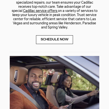
specialized repairs, our team ensures your Cadillac
receives top-notch care. Take advantage of our
special
Cadillac service offers
on a variety of services to
keep your luxury vehicle in peak condition. Trust service
center for reliable, efficient service that caters to Las
Vegas and surrounding areas like Henderson, Paradise
and Spring Valley.
SCHEDULE NOW