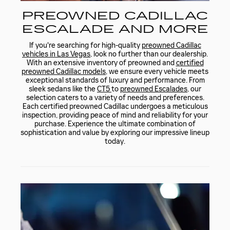
PREOWNED CADILLAC
ESCALADE AND MORE
If you're searching for high-quality
preowned Cadillac
vehicles in Las Vegas
, look no further than our dealership.
With an extensive inventory of preowned and
certified
preowned Cadillac models
, we ensure every vehicle meets
exceptional standards of luxury and performance. From
sleek sedans like the
CT5
to
preowned Escalades
, our
selection caters to a variety of needs and preferences.
Each certified preowned Cadillac undergoes a meticulous
inspection, providing peace of mind and reliability for your
purchase. Experience the ultimate combination of
sophistication and value by exploring our impressive lineup
today.