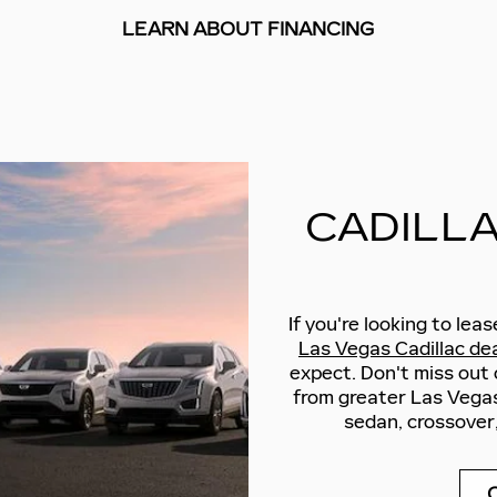
LEARN ABOUT FINANCING
CADILLA
If you're looking to lea
Las Vegas Cadillac dea
expect. Don't miss out
from greater Las Vegas
sedan, crossover,