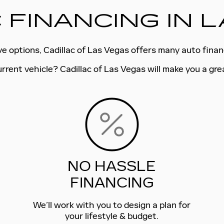
 FINANCING IN 
ive options, Cadillac of Las Vegas offers many auto fina
urrent vehicle? Cadillac of Las Vegas will make you a gre
NO HASSLE
FINANCING
We’ll work with you to design a plan for
your lifestyle & budget.