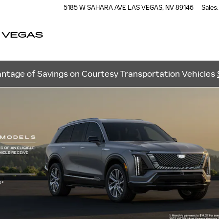
5185 W SAHARA AVE
LAS VEGAS
,
NV
89146
Sales
:
 VEGAS
ntage of Savings on Courtesy Transportation Vehicles