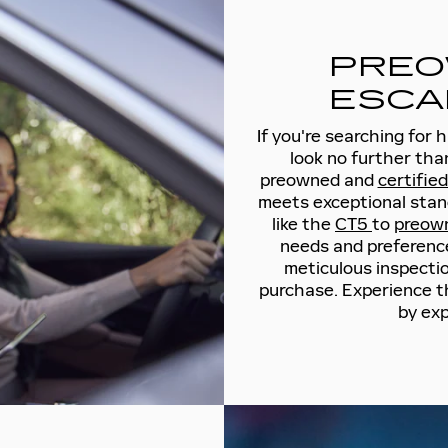
PREO
ESCA
If you're searching for 
look no further tha
preowned and
certifie
meets exceptional stan
like the
CT5
to
preow
needs and preference
meticulous inspection
purchase. Experience t
by exp