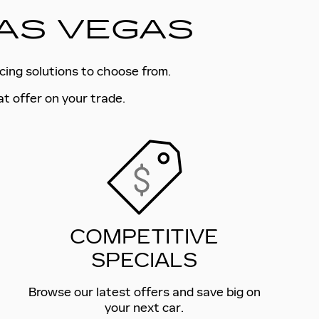
LAS VEGAS
ncing solutions to choose from.
at offer on your trade.
COMPETITIVE
SPECIALS
Browse our latest offers and save big on
your next car.