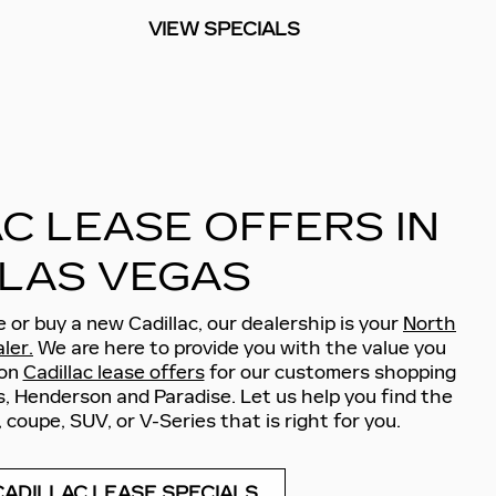
VIEW SPECIALS
C LEASE OFFERS IN
LAS VEGAS
se or buy a new Cadillac, our dealership is your
North
ler.
We are here to provide you with the value you
 on
Cadillac lease offers
for our customers shopping
, Henderson and Paradise. Let us help you find the
 coupe, SUV, or V-Series that is right for you.
CADILLAC LEASE SPECIALS