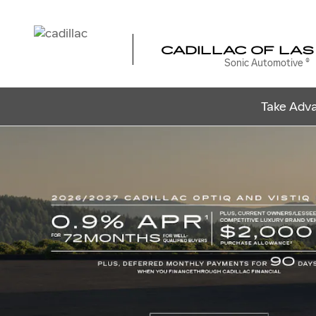
CADILLAC OF LAS VEGAS
Skip to main content
CADILLAC OF LAS
Sonic Automotive ®
Take Adva