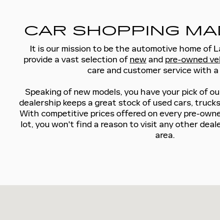
CAR SHOPPING MA
It is our mission to be the automotive home of 
provide a vast selection of
new
and
pre-owned ve
care and customer service with a 
Speaking of new models, you have your pick of ou
dealership keeps a great stock of used cars, truck
With competitive prices offered on every pre-owne
lot, you won't find a reason to visit any other dea
area.
Visit us at: 5185 W SAHARA AVE LAS VEGAS, NV 89146