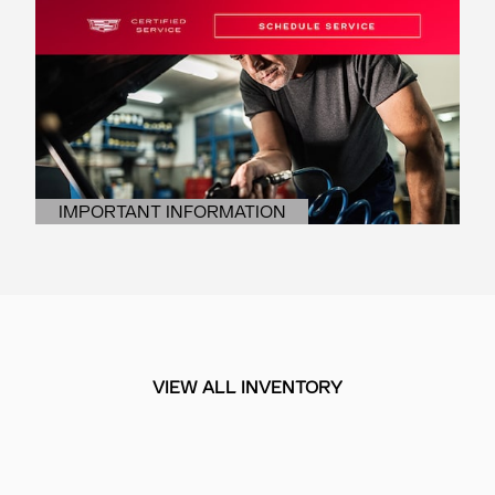
IMPORTANT INFORMATION
OPEN DETAILS MODAL
VIEW ALL INVENTORY