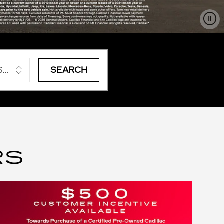
STYLE
SEARCH
RS