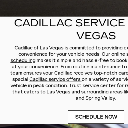
CADILLAC SERVICE
VEGAS
Cadillac of Las Vegas is committed to providing e
convenience for your vehicle needs. Our
online
scheduling
makes it simple and hassle-free to book
at your convenience. From routine maintenance to s
team ensures your Cadillac receives top-notch care
special
Cadillac service offers
on a variety of serv
vehicle in peak condition. Trust service center for re
that caters to Las Vegas and surrounding areas li
and Spring Valley.
SCHEDULE NOW