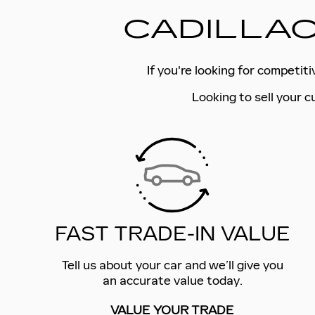
CADILLAC
If you're looking for competit
Looking to sell your c
FAST TRADE-IN VALUE
Tell us about your car and we’ll give you
an accurate value today.
VALUE YOUR TRADE