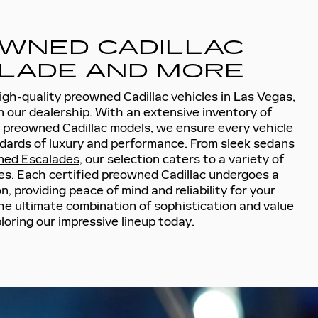
WNED CADILLAC
LADE AND MORE
high-quality
preowned Cadillac vehicles in Las Vegas
,
n our dealership. With an extensive inventory of
d preowned Cadillac models
, we ensure every vehicle
dards of luxury and performance. From sleek sedans
ned Escalades
, our selection caters to a variety of
s. Each certified preowned Cadillac undergoes a
, providing peace of mind and reliability for your
he ultimate combination of sophistication and value
loring our impressive lineup today.