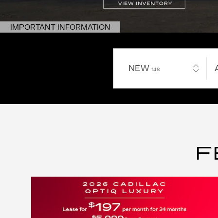
IMPORTANT INFORMATION
OPEN DETAILS MODAL
NEW
RESULTS
148
F