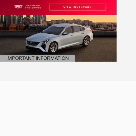
IMPORTANT INFORMATION
OPEN DETAILS MODAL