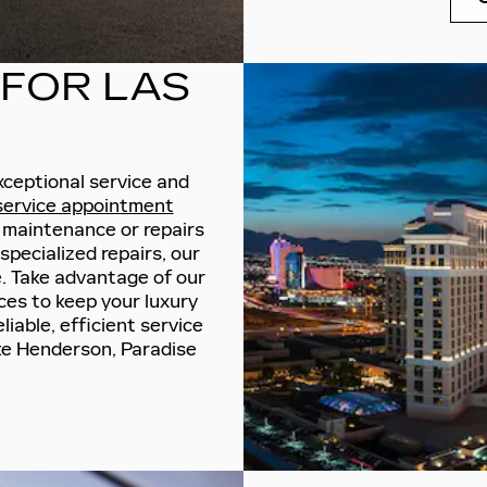
 FOR LAS
xceptional service and
 service appointment
 maintenance or repairs
pecialized repairs, our
. Take advantage of our
ices to keep your luxury
liable, efficient service
ke Henderson, Paradise