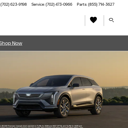
(702) 623-9198
Service
:
(702) 473-0966
Parts
:
(855) 714-3627
Shop Now