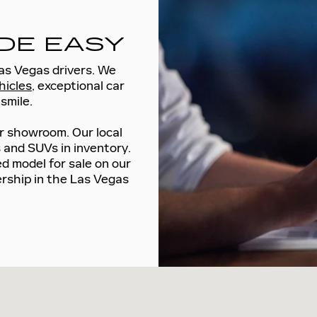
DE EASY
Las Vegas drivers. We
hicles
, exceptional car
smile.
r showroom. Our local
s and SUVs in inventory.
d model for sale on our
lership in the Las Vegas