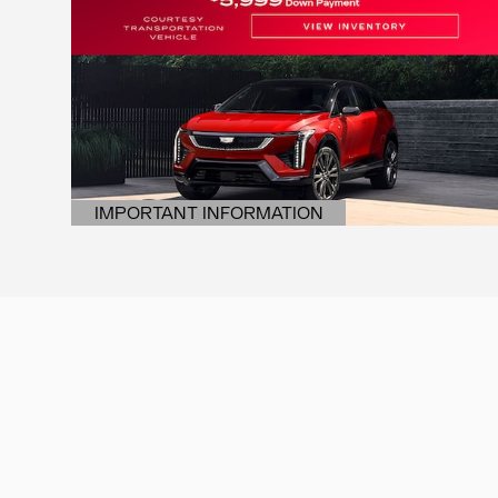
IMPORTANT INFORMATION
OPEN DETAILS MODAL