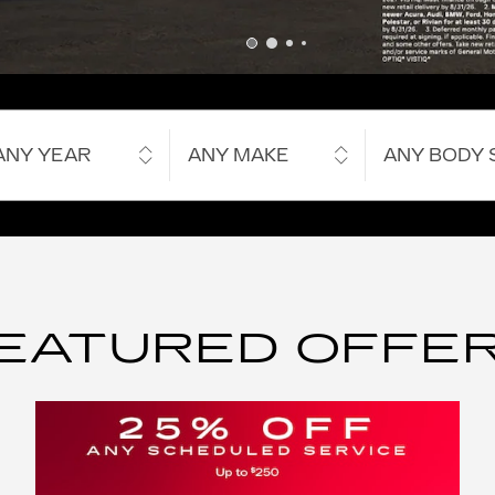
ANY YEAR
ANY MAKE
ANY BODY 
EATURED OFFE