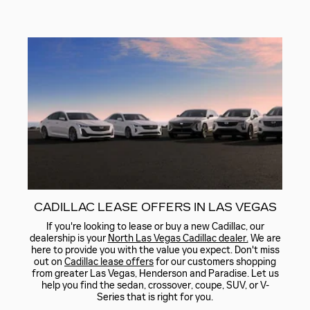
CADILLAC LEASE OFFERS IN LAS VEGAS
If you're looking to lease or buy a new Cadillac, our
dealership is your
North Las Vegas Cadillac dealer.
We are
here to provide you with the value you expect. Don't miss
out on
Cadillac lease offers
for our customers shopping
from greater Las Vegas, Henderson and Paradise. Let us
help you find the sedan, crossover, coupe, SUV, or V-
Series that is right for you.