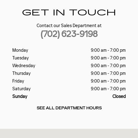
GET IN TOUCH
Contact our Sales Department at
(702) 623-9198
Monday
9:00 am - 7:00 pm
Tuesday
9:00 am - 7:00 pm
Wednesday
9:00 am - 7:00 pm
Thursday
9:00 am - 7:00 pm
Friday
9:00 am - 7:00 pm
Saturday
9:00 am - 7:00 pm
Sunday
Closed
SEE ALL DEPARTMENT HOURS
Visit us at: 5185 W SAHARA AVE LAS VEGAS, NV 89146