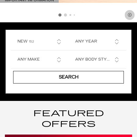
IMPORTANT INFORMATION
OPEN DETAILS MODAL
RESULTS
NEW
ANY YEAR
152
ANY MAKE
ANY BODY STYLE
SEARCH
FEATURED
OFFERS