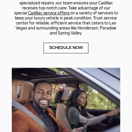
specialized repairs, our team ensures your Cadillac
receives top-notch care. Take advantage of our
special
Cadillac service offers
on a variety of services to
keep your luxury vehicle in peak condition. Trust service
center for reliable, efficient service that caters to Las
Vegas and surrounding areas like Henderson, Paradise
and Spring Valley.
SCHEDULE NOW