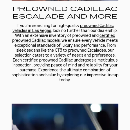
PREOWNED CADILLAC
ESCALADE AND MORE
If you're searching for high-quality
preowned Cadillac
vehicles in Las Vegas
, look no further than our dealership.
With an extensive inventory of preowned and
certified
preowned Cadillac models
, we ensure every vehicle meets
exceptional standards of luxury and performance. From
sleek sedans like the
CT5
to
preowned Escalades
, our
selection caters to a variety of needs and preferences.
Each certified preowned Cadillac undergoes a meticulous
inspection, providing peace of mind and reliability for your
purchase. Experience the ultimate combination of
sophistication and value by exploring our impressive lineup
today.