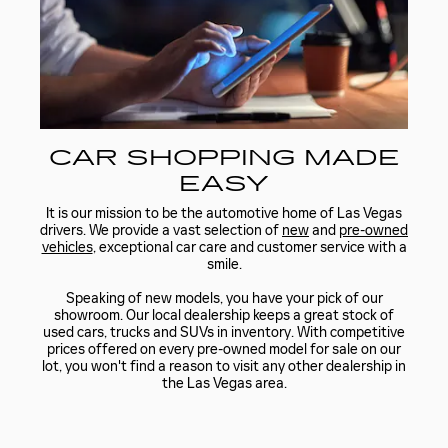
CAR SHOPPING MADE
EASY
It is our mission to be the automotive home of Las Vegas
drivers. We provide a vast selection of
new
and
pre-owned
vehicles
, exceptional car care and customer service with a
smile.
Speaking of new models, you have your pick of our
showroom. Our local dealership keeps a great stock of
used cars, trucks and SUVs in inventory. With competitive
prices offered on every pre-owned model for sale on our
lot, you won't find a reason to visit any other dealership in
the Las Vegas area.