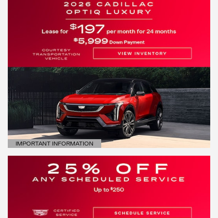
IMPORTANT INFORMATION
OPEN DETAILS MODAL