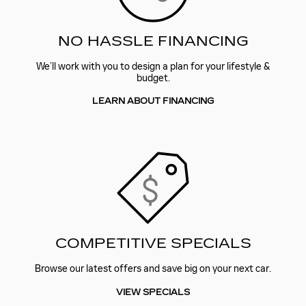
NO HASSLE FINANCING
We’ll work with you to design a plan for your lifestyle &
budget.
LEARN ABOUT FINANCING
COMPETITIVE SPECIALS
Browse our latest offers and save big on your next car.
VIEW SPECIALS