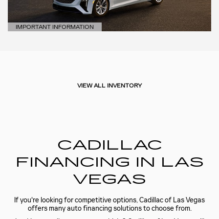
IMPORTANT INFORMATION
OPEN DETAILS MODAL
VIEW ALL INVENTORY
CADILLAC
FINANCING IN LAS
VEGAS
If you're looking for competitive options, Cadillac of Las Vegas
offers many auto financing solutions to choose from.