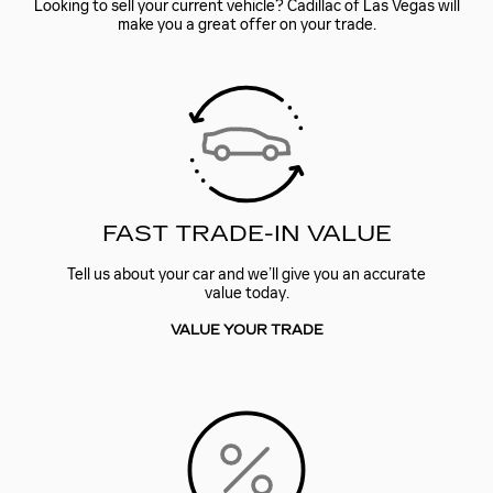
Looking to sell your current vehicle? Cadillac of Las Vegas will
make you a great offer on your trade.
FAST TRADE-IN VALUE
Tell us about your car and we’ll give you an accurate
value today.
VALUE YOUR TRADE