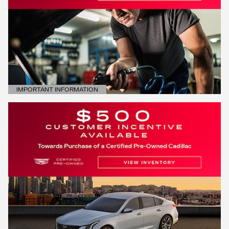
IMPORTANT INFORMATION
OPEN DETAILS MODAL