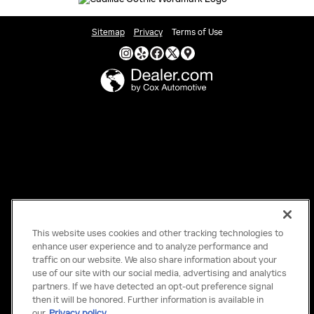
Sitemap
Privacy
Terms of Use
This website uses cookies and other tracking technologies to
enhance user experience and to analyze performance and
traffic on our website. We also share information about your
use of our site with our social media, advertising and analytics
partners. If we have detected an opt-out preference signal
then it will be honored. Further information is available in
our
Privacy policy