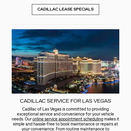
CADILLAC LEASE SPECIALS
CADILLAC SERVICE FOR LAS VEGAS
Cadillac of Las Vegas is committed to providing
exceptional service and convenience for your vehicle
needs. Our
online service appointment scheduling
makes it
simple and hassle-free to book maintenance or repairs at
your convenience. From routine maintenance to