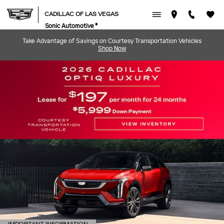
CADILLAC OF LAS VEGAS
Skip to main content
CADILLAC OF LAS VEGAS
Sonic Automotive ®
Take Advantage of Savings on Courtesy Transportation Vehicles
Shop Now