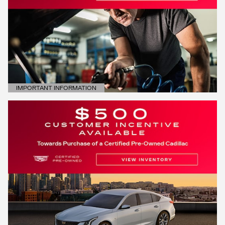
IMPORTANT INFORMATION
OPEN DETAILS MODAL