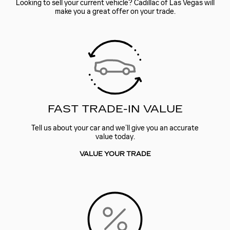
Looking to sell your current vehicle? Cadillac of Las Vegas will
make you a great offer on your trade.
FAST TRADE-IN VALUE
Tell us about your car and we’ll give you an accurate
value today.
VALUE YOUR TRADE