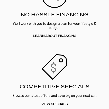
NO HASSLE FINANCING
We’ll work with you to design a plan for your lifestyle &
budget.
LEARN ABOUT FINANCING
COMPETITIVE SPECIALS
Browse our latest offers and save big on your next car.
VIEW SPECIALS