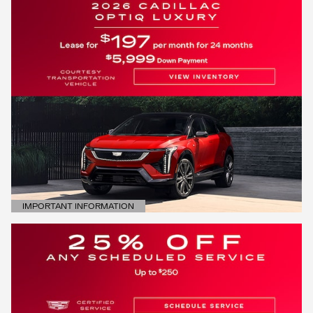
IMPORTANT INFORMATION
OPEN DETAILS MODAL