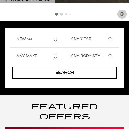
IMPORTANT INFORMATION
OPEN DETAILS MODAL
RESULTS
NEW
ANY YEAR
144
ANY MAKE
ANY BODY STYLE
SEARCH
FEATURED
OFFERS