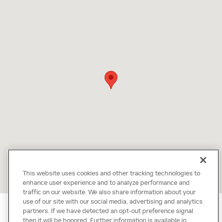
This website uses cookies and other tracking technologies to
enhance user experience and to analyze performance and
traffic on our website. We also share information about your
use of our site with our social media, advertising and analytics
partners. If we have detected an opt-out preference signal
then it will be honored. Further information is available in