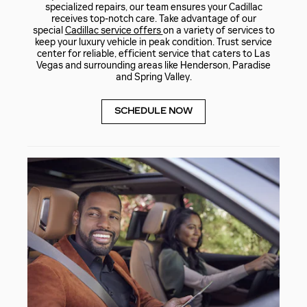
specialized repairs, our team ensures your Cadillac
receives top-notch care. Take advantage of our
special
Cadillac service offers
on a variety of services to
keep your luxury vehicle in peak condition. Trust service
center for reliable, efficient service that caters to Las
Vegas and surrounding areas like Henderson, Paradise
and Spring Valley.
SCHEDULE NOW