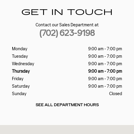
GET IN TOUCH
Contact our Sales Department at
(702) 623-9198
Monday
9:00 am - 7:00 pm
Tuesday
9:00 am - 7:00 pm
Wednesday
9:00 am - 7:00 pm
Thursday
9:00 am - 7:00 pm
Friday
9:00 am - 7:00 pm
Saturday
9:00 am - 7:00 pm
Sunday
Closed
SEE ALL DEPARTMENT HOURS
Visit us at: 5185 W SAHARA AVE LAS VEGAS, NV 89146