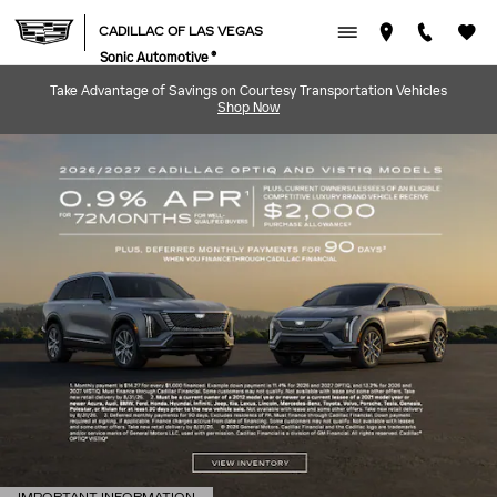
CADILLAC OF LAS VEGAS
Skip to main content
CADILLAC OF LAS VEGAS
Sonic Automotive ®
Take Advantage of Savings on Courtesy Transportation Vehicles
Shop Now