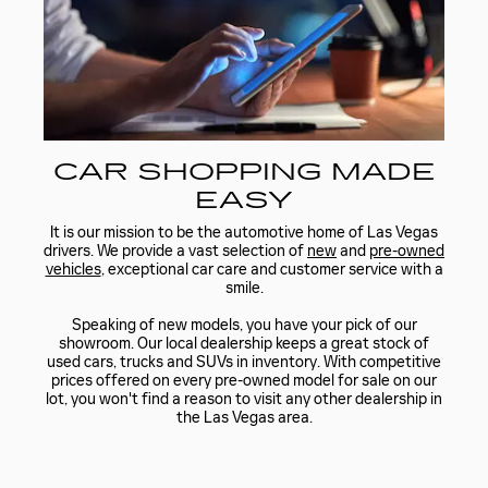
CAR SHOPPING MADE
EASY
It is our mission to be the automotive home of Las Vegas
drivers. We provide a vast selection of
new
and
pre-owned
vehicles
, exceptional car care and customer service with a
smile.
Speaking of new models, you have your pick of our
showroom. Our local dealership keeps a great stock of
used cars, trucks and SUVs in inventory. With competitive
prices offered on every pre-owned model for sale on our
lot, you won't find a reason to visit any other dealership in
the Las Vegas area.