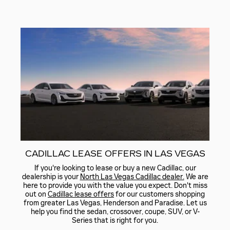
CADILLAC LEASE OFFERS IN LAS VEGAS
If you're looking to lease or buy a new Cadillac, our
dealership is your
North Las Vegas Cadillac dealer.
We are
here to provide you with the value you expect. Don't miss
out on
Cadillac lease offers
for our customers shopping
from greater Las Vegas, Henderson and Paradise. Let us
help you find the sedan, crossover, coupe, SUV, or V-
Series that is right for you.