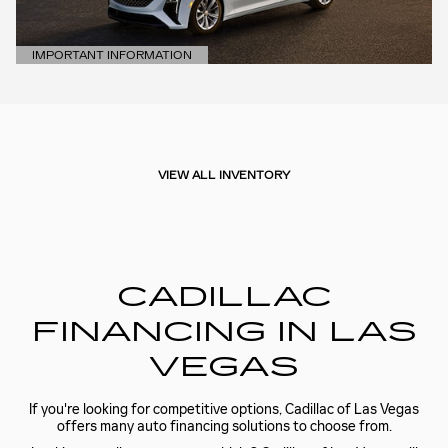
IMPORTANT INFORMATION
OPEN DETAILS MODAL
VIEW ALL INVENTORY
CADILLAC
FINANCING IN LAS
VEGAS
If you're looking for competitive options, Cadillac of Las Vegas
offers many auto financing solutions to choose from.