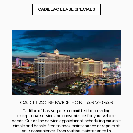
CADILLAC LEASE SPECIALS
CADILLAC SERVICE FOR LAS VEGAS
Cadillac of Las Vegas is committed to providing
exceptional service and convenience for your vehicle
needs. Our
online service appointment scheduling
makes it
simple and hassle-free to book maintenance or repairs at
your convenience. From routine maintenance to