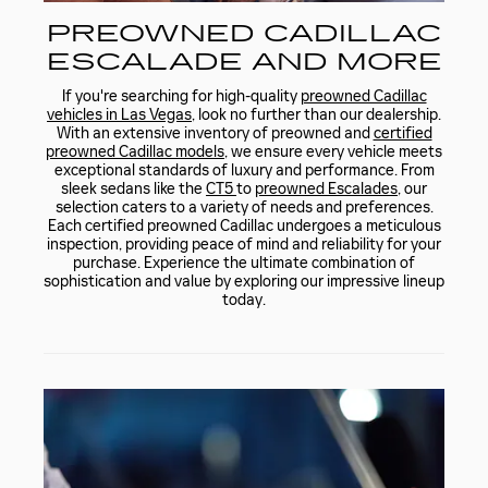
PREOWNED CADILLAC
ESCALADE AND MORE
If you're searching for high-quality
preowned Cadillac
vehicles in Las Vegas
, look no further than our dealership.
With an extensive inventory of preowned and
certified
preowned Cadillac models
, we ensure every vehicle meets
exceptional standards of luxury and performance. From
sleek sedans like the
CT5
to
preowned Escalades
, our
selection caters to a variety of needs and preferences.
Each certified preowned Cadillac undergoes a meticulous
inspection, providing peace of mind and reliability for your
purchase. Experience the ultimate combination of
sophistication and value by exploring our impressive lineup
today.