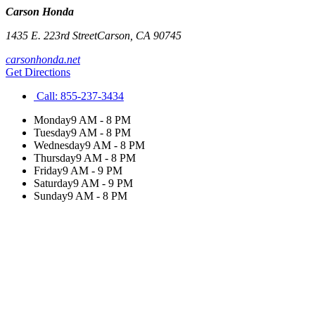
Carson Honda
1435 E. 223rd Street
Carson
,
CA
90745
carsonhonda.net
Get Directions
Call:
855-237-3434
Monday
9 AM - 8 PM
Tuesday
9 AM - 8 PM
Wednesday
9 AM - 8 PM
Thursday
9 AM - 8 PM
Friday
9 AM - 9 PM
Saturday
9 AM - 9 PM
Sunday
9 AM - 8 PM