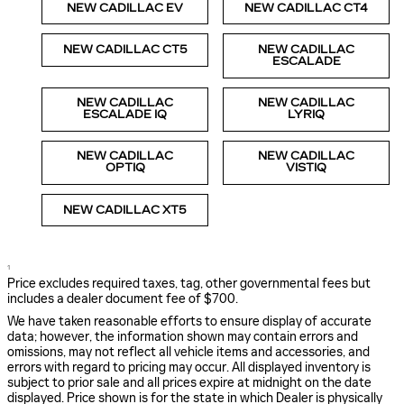
NEW CADILLAC EV
NEW CADILLAC CT4
NEW CADILLAC CT5
NEW CADILLAC
ESCALADE
NEW CADILLAC
NEW CADILLAC
ESCALADE IQ
LYRIQ
NEW CADILLAC
NEW CADILLAC
OPTIQ
VISTIQ
NEW CADILLAC XT5
1
Price excludes required taxes, tag, other governmental fees but
includes a dealer document fee of $700.
We have taken reasonable efforts to ensure display of accurate
data; however, the information shown may contain errors and
omissions, may not reflect all vehicle items and accessories, and
errors with regard to pricing may occur. All displayed inventory is
subject to prior sale and all prices expire at midnight on the date
displayed. Price shown is for the state in which Dealer is physically