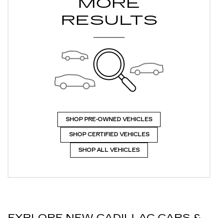
MORE
RESULTS
SHOP PRE-OWNED VEHICLES
SHOP CERTIFIED VEHICLES
SHOP ALL VEHICLES
EXPLORE NEW CADILLAC CARS &