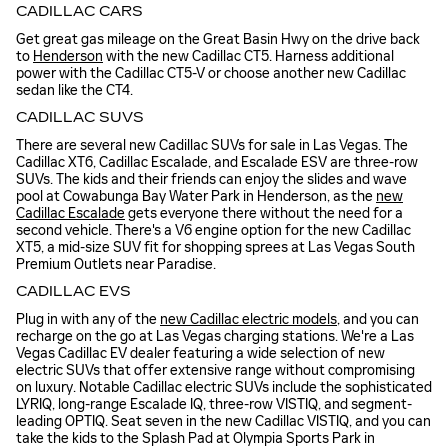
CADILLAC CARS
Get great gas mileage on the Great Basin Hwy on the drive back
to
Henderson
with the new Cadillac CT5. Harness additional
power with the Cadillac CT5-V or choose another new Cadillac
sedan like the CT4.
CADILLAC SUVS
There are several new Cadillac SUVs for sale in Las Vegas. The
Cadillac XT6, Cadillac Escalade, and Escalade ESV are three-row
SUVs. The kids and their friends can enjoy the slides and wave
pool at Cowabunga Bay Water Park in Henderson, as the
new
Cadillac Escalade
gets everyone there without the need for a
second vehicle. There's a V6 engine option for the new Cadillac
XT5, a mid-size SUV fit for shopping sprees at Las Vegas South
Premium Outlets near Paradise.
CADILLAC EVS
Plug in with any of the
new Cadillac electric models
, and you can
recharge on the go at Las Vegas charging stations. We're a Las
Vegas Cadillac EV dealer featuring a wide selection of new
electric SUVs that offer extensive range without compromising
on luxury. Notable Cadillac electric SUVs include the sophisticated
LYRIQ, long-range Escalade IQ, three-row VISTIQ, and segment-
leading OPTIQ. Seat seven in the new Cadillac VISTIQ, and you can
take the kids to the Splash Pad at Olympia Sports Park in