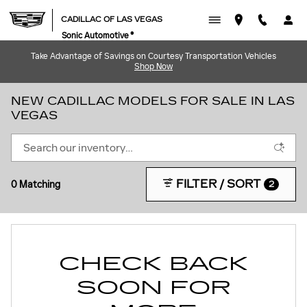
Skip to main content
CADILLAC OF LAS VEGAS
Sonic Automotive ®
Take Advantage of Savings on Courtesy Transportation Vehicles
Shop Now
NEW CADILLAC MODELS FOR SALE IN LAS
VEGAS
FILTER / SORT
0 Matching
2
CHECK BACK
SOON FOR