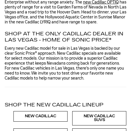
Enterprise without any range anxiety. The
new Cadillac OPTIQ
has
plenty of range for a visit to Garden Farms of Nevada in North Las
Vegas and a road trip to the Hoover Dam. Head to dinner, your Las
Vegas office, and the Hollywood Aquatic Center in Sunrise Manor
in the new Cadillac LYRIQ and have range to spare.
SHOP AT THE ONLY CADILLAC DEALER IN
LAS VEGAS - HOME OF SONIC PRICE®
Every new Cadillac model for sale in Las Vegas is backed by our
clear Sonic Price® approach. New Cadillac specials are available
for select models. Our mission is to provide a superior Cadillac
experience that keeps Nevadans coming back for generations.
For new Cadillac vehicles in Las Vegas, there's only one name you
need to know. We invite you to test drive your favorite new
Cadillac models to help narrow your search.
SHOP THE NEW CADILLAC LINEUP
NEW CADILLAC
NEW CADILLAC
SUVS