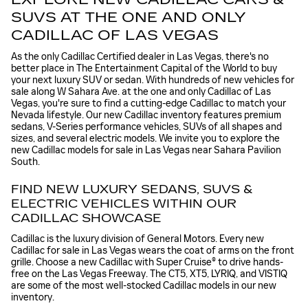
SUVS AT THE ONE AND ONLY
CADILLAC OF LAS VEGAS
As the only Cadillac Certified dealer in Las Vegas, there's no
better place in The Entertainment Capital of the World to buy
your next luxury SUV or sedan. With hundreds of new vehicles for
sale along W Sahara Ave. at the one and only Cadillac of Las
Vegas, you're sure to find a cutting-edge Cadillac to match your
Nevada lifestyle. Our new Cadillac inventory features premium
sedans, V-Series performance vehicles, SUVs of all shapes and
sizes, and several electric models. We invite you to explore the
new Cadillac models for sale in Las Vegas near Sahara Pavilion
South.
FIND NEW LUXURY SEDANS, SUVS &
ELECTRIC VEHICLES WITHIN OUR
CADILLAC SHOWCASE
Cadillac is the luxury division of General Motors. Every new
Cadillac for sale in Las Vegas wears the coat of arms on the front
grille. Choose a new Cadillac with Super Cruise® to drive hands-
free on the Las Vegas Freeway. The CT5, XT5, LYRIQ, and VISTIQ
are some of the most well-stocked Cadillac models in our new
inventory.