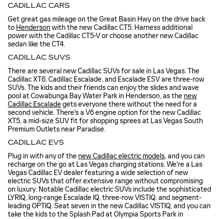
CADILLAC CARS
Get great gas mileage on the Great Basin Hwy on the drive back
to
Henderson
with the new Cadillac CT5. Harness additional
power with the Cadillac CT5-V or choose another new Cadillac
sedan like the CT4.
CADILLAC SUVS
There are several new Cadillac SUVs for sale in Las Vegas. The
Cadillac XT6, Cadillac Escalade, and Escalade ESV are three-row
SUVs. The kids and their friends can enjoy the slides and wave
pool at Cowabunga Bay Water Park in Henderson, as the
new
Cadillac Escalade
gets everyone there without the need for a
second vehicle. There's a V6 engine option for the new Cadillac
XT5, a mid-size SUV fit for shopping sprees at Las Vegas South
Premium Outlets near Paradise.
CADILLAC EVS
Plug in with any of the
new Cadillac electric models
, and you can
recharge on the go at Las Vegas charging stations. We're a Las
Vegas Cadillac EV dealer featuring a wide selection of new
electric SUVs that offer extensive range without compromising
on luxury. Notable Cadillac electric SUVs include the sophisticated
LYRIQ, long-range Escalade IQ, three-row VISTIQ, and segment-
leading OPTIQ. Seat seven in the new Cadillac VISTIQ, and you can
take the kids to the Splash Pad at Olympia Sports Park in