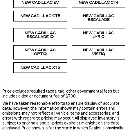
NEW CADILLAC EV
NEW CADILLAC CT4
NEW CADILLAC CT5
NEW CADILLAC
ESCALADE
NEW CADILLAC
NEW CADILLAC
ESCALADE IQ
LYRIQ
NEW CADILLAC
NEW CADILLAC
OPTIQ
VISTIQ
NEW CADILLAC XT5
1
Price excludes required taxes, tag, other governmental fees but
includes a dealer document fee of $700.
We have taken reasonable efforts to ensure display of accurate
data; however, the information shown may contain errors and
omissions, may not reflect all vehicle items and accessories, and
errors with regard to pricing may occur. All displayed inventory is
subject to prior sale and all prices expire at midnight on the date
displayed. Price shown is for the state in which Dealer is physically