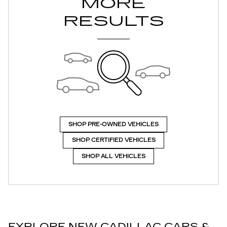
MORE
RESULTS
SHOP PRE-OWNED VEHICLES
SHOP CERTIFIED VEHICLES
SHOP ALL VEHICLES
EXPLORE NEW CADILLAC CARS &