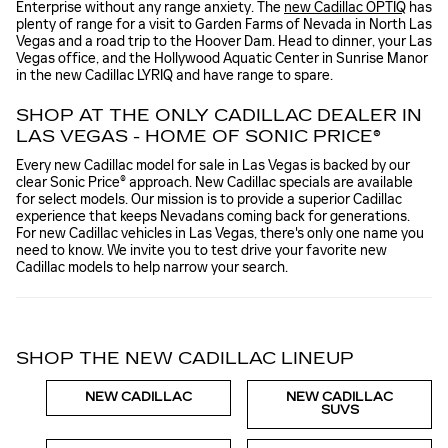
Enterprise without any range anxiety. The
new Cadillac OPTIQ
has
plenty of range for a visit to Garden Farms of Nevada in North Las
Vegas and a road trip to the Hoover Dam. Head to dinner, your Las
Vegas office, and the Hollywood Aquatic Center in Sunrise Manor
in the new Cadillac LYRIQ and have range to spare.
SHOP AT THE ONLY CADILLAC DEALER IN
LAS VEGAS - HOME OF SONIC PRICE®
Every new Cadillac model for sale in Las Vegas is backed by our
clear Sonic Price® approach. New Cadillac specials are available
for select models. Our mission is to provide a superior Cadillac
experience that keeps Nevadans coming back for generations.
For new Cadillac vehicles in Las Vegas, there's only one name you
need to know. We invite you to test drive your favorite new
Cadillac models to help narrow your search.
SHOP THE NEW CADILLAC LINEUP
NEW CADILLAC
NEW CADILLAC
SUVS