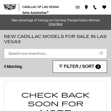
Skip to main content
CADILLAC OF LAS VEGAS
Sonic Automotive ®
Take Advantage of Savings on Courtesy Transportation Vehicles
Shop Now
NEW CADILLAC MODELS FOR SALE IN LAS
VEGAS
FILTER / SORT
0 Matching
2
CHECK BACK
SOON FOR