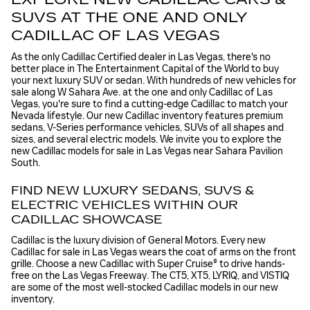
SUVS AT THE ONE AND ONLY
CADILLAC OF LAS VEGAS
As the only Cadillac Certified dealer in Las Vegas, there's no
better place in The Entertainment Capital of the World to buy
your next luxury SUV or sedan. With hundreds of new vehicles for
sale along W Sahara Ave. at the one and only Cadillac of Las
Vegas, you're sure to find a cutting-edge Cadillac to match your
Nevada lifestyle. Our new Cadillac inventory features premium
sedans, V-Series performance vehicles, SUVs of all shapes and
sizes, and several electric models. We invite you to explore the
new Cadillac models for sale in Las Vegas near Sahara Pavilion
South.
FIND NEW LUXURY SEDANS, SUVS &
ELECTRIC VEHICLES WITHIN OUR
CADILLAC SHOWCASE
Cadillac is the luxury division of General Motors. Every new
Cadillac for sale in Las Vegas wears the coat of arms on the front
grille. Choose a new Cadillac with Super Cruise® to drive hands-
free on the Las Vegas Freeway. The CT5, XT5, LYRIQ, and VISTIQ
are some of the most well-stocked Cadillac models in our new
inventory.