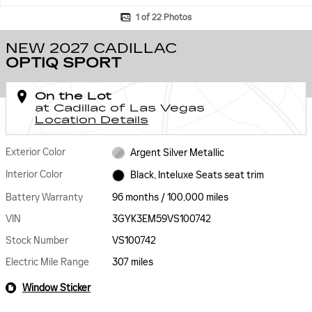
1 of 22 Photos
NEW 2027 CADILLAC
OPTIQ SPORT
On the Lot
at Cadillac of Las Vegas
Location Details
Exterior Color
Argent Silver Metallic
Interior Color
Black, Inteluxe Seats seat trim
Battery Warranty
96 months / 100,000 miles
VIN
3GYK3EM59VS100742
Stock Number
VS100742
Electric Mile Range
307 miles
Window Sticker