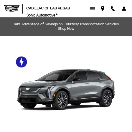
Skip to main content
CADILLAC OF LAS VEGAS
Sonic Automotive ®
Take Advantage of Savings on Courtesy Transportation Vehicles
Shop Now
New 2027 CADILLAC OPTIQ Sport SUV Photo 1 of 22