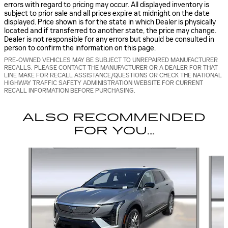
errors with regard to pricing may occur. All displayed inventory is
subject to prior sale and all prices expire at midnight on the date
displayed. Price shown is for the state in which Dealer is physically
located and if transferred to another state, the price may change.
Dealer is not responsible for any errors but should be consulted in
person to confirm the information on this page.
PRE-OWNED VEHICLES MAY BE SUBJECT TO UNREPAIRED MANUFACTURER
RECALLS. PLEASE CONTACT THE MANUFACTURER OR A DEALER FOR THAT
LINE MAKE FOR RECALL ASSISTANCE/QUESTIONS OR CHECK THE NATIONAL
HIGHWAY TRAFFIC SAFETY ADMINISTRATION WEBSITE FOR CURRENT
RECALL INFORMATION BEFORE PURCHASING.
ALSO RECOMMENDED
FOR YOU...
Slide 1 of 6