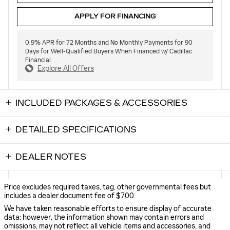
APPLY FOR FINANCING
0.9% APR for 72 Months and No Monthly Payments for 90
Days for Well-Qualified Buyers When Financed w/ Cadillac
Financial
Explore All Offers
INCLUDED PACKAGES & ACCESSORIES
DETAILED SPECIFICATIONS
DEALER NOTES
Price excludes required taxes, tag, other governmental fees but
includes a dealer document fee of $700.
We have taken reasonable efforts to ensure display of accurate
data; however, the information shown may contain errors and
omissions, may not reflect all vehicle items and accessories, and