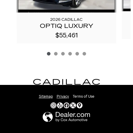
2026 CADILLAC
OPTIQ LUXURY
$55,461
Sitemap
Privacy
Terms of Use