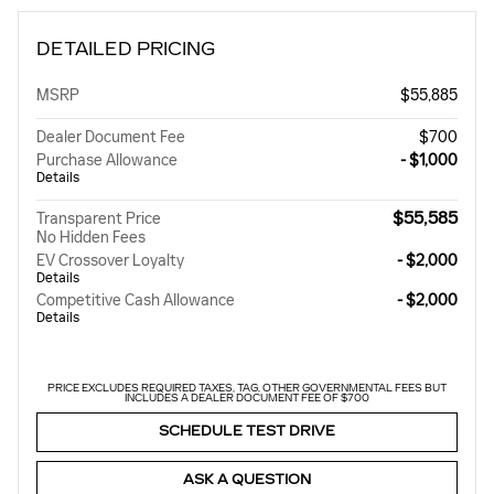
DETAILED PRICING
MSRP
$55,885
Dealer Document Fee
$700
Purchase Allowance
- $1,000
Details
$55,585
Transparent Price
No Hidden Fees
EV Crossover Loyalty
- $2,000
Details
Competitive Cash Allowance
- $2,000
Details
PRICE EXCLUDES REQUIRED TAXES, TAG, OTHER GOVERNMENTAL FEES BUT
INCLUDES A DEALER DOCUMENT FEE OF $700
SCHEDULE TEST DRIVE
ASK A QUESTION