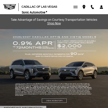
CADILLAC OF LAS VEGAS
Skip to main content
CADILLAC OF LAS VEGAS
Sonic Automotive ®
Take Advantage of Savings on Courtesy Transportation Vehicles
Shop Now