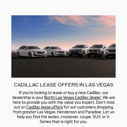
CADILLAC LEASE OFFERS IN LAS VEGAS
If you're looking to lease or buy a new Cadillac, our
dealership is your
North Las Vegas Cadillac dealer.
We are
here to provide you with the value you expect. Don't miss
out on
Cadillac lease offers
for our customers shopping
from greater Las Vegas, Henderson and Paradise. Let us
help you find the sedan, crossover, coupe, SUV, or V-
Series that is right for you.