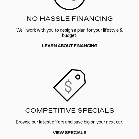
NO HASSLE FINANCING
We’ll work with you to design a plan for your lifestyle &
budget.
LEARN ABOUT FINANCING
COMPETITIVE SPECIALS
Browse our latest offers and save big on your next car.
VIEW SPECIALS