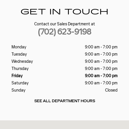
GET IN TOUCH
Contact our Sales Department at
(702) 623-9198
Monday
9:00 am - 7:00 pm
Tuesday
9:00 am - 7:00 pm
Wednesday
9:00 am - 7:00 pm
Thursday
9:00 am - 7:00 pm
Friday
9:00 am - 7:00 pm
Saturday
9:00 am - 7:00 pm
Sunday
Closed
SEE ALL DEPARTMENT HOURS
Visit us at: 5185 W SAHARA AVE LAS VEGAS, NV 89146