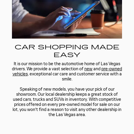
CAR SHOPPING MADE
EASY
It is our mission to be the automotive home of Las Vegas
drivers. We provide a vast selection of
new
and
pre-owned
vehicles
, exceptional car care and customer service with a
smile.
Speaking of new models, you have your pick of our
showroom. Our local dealership keeps a great stock of
used cars, trucks and SUVs in inventory. With competitive
prices offered on every pre-owned model for sale on our
lot, you won't find a reason to visit any other dealership in
the Las Vegas area.