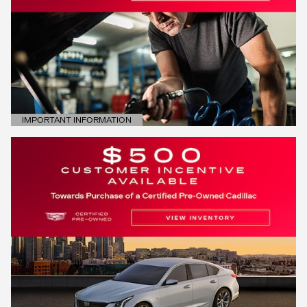
IMPORTANT INFORMATION
OPEN DETAILS MODAL