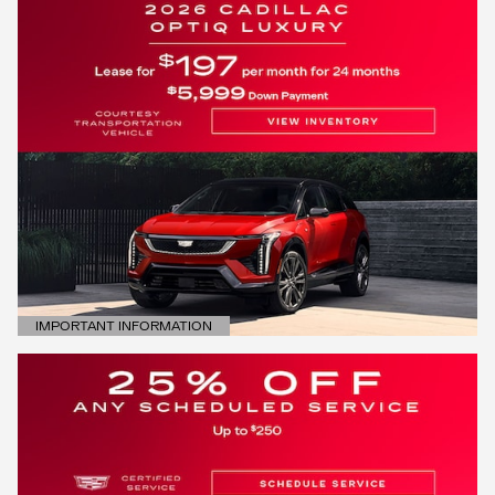
IMPORTANT INFORMATION
OPEN DETAILS MODAL