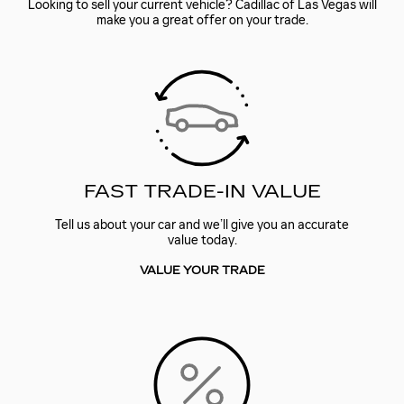
Looking to sell your current vehicle? Cadillac of Las Vegas will
make you a great offer on your trade.
FAST TRADE-IN VALUE
Tell us about your car and we’ll give you an accurate
value today.
VALUE YOUR TRADE