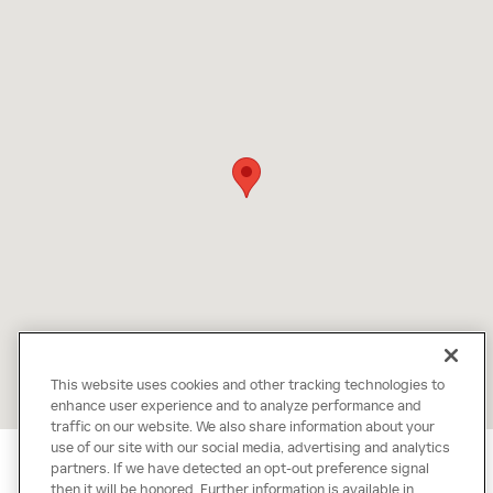
This website uses cookies and other tracking technologies to
enhance user experience and to analyze performance and
traffic on our website. We also share information about your
use of our site with our social media, advertising and analytics
partners. If we have detected an opt-out preference signal
then it will be honored. Further information is available in