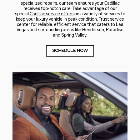
specialized repairs, our team ensures your Cadillac
receives top-notch care. Take advantage of our
special
Cadillac service offers
on a variety of services to
keep your luxury vehicle in peak condition. Trust service
center for reliable, efficient service that caters to Las
Vegas and surrounding areas like Henderson, Paradise
and Spring Valley.
SCHEDULE NOW