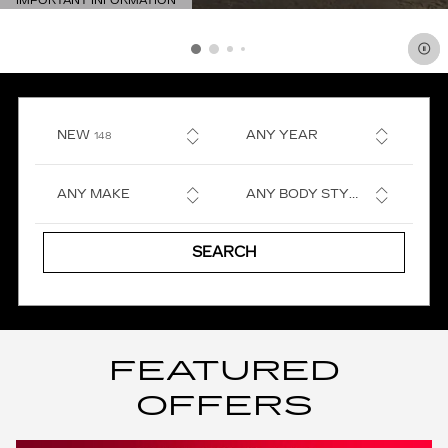
IMPORTANT INFORMATION
OPEN DETAILS MODAL
RESULTS
NEW
ANY YEAR
148
ANY MAKE
ANY BODY STYLE
SEARCH
FEATURED
OFFERS