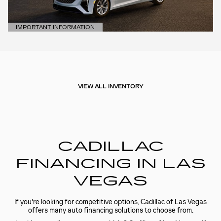
IMPORTANT INFORMATION
OPEN DETAILS MODAL
VIEW ALL INVENTORY
CADILLAC
FINANCING IN LAS
VEGAS
If you're looking for competitive options, Cadillac of Las Vegas
offers many auto financing solutions to choose from.