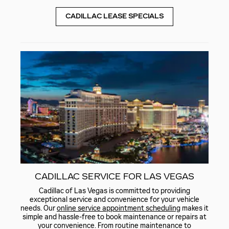
CADILLAC LEASE SPECIALS
CADILLAC SERVICE FOR LAS VEGAS
Cadillac of Las Vegas is committed to providing
exceptional service and convenience for your vehicle
needs. Our
online service appointment scheduling
makes it
simple and hassle-free to book maintenance or repairs at
your convenience. From routine maintenance to