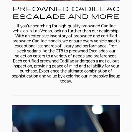
PREOWNED CADILLAC
ESCALADE AND MORE
If you're searching for high-quality
preowned Cadillac
vehicles in Las Vegas
, look no further than our dealership.
With an extensive inventory of preowned and
certified
preowned Cadillac models
, we ensure every vehicle meets
exceptional standards of luxury and performance. From
sleek sedans like the
CT5
to
preowned Escalades
, our
selection caters to a variety of needs and preferences.
Each certified preowned Cadillac undergoes a meticulous
inspection, providing peace of mind and reliability for your
purchase. Experience the ultimate combination of
sophistication and value by exploring our impressive lineup
today.