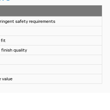
ringent safety requirements
fit
finish quality
e value