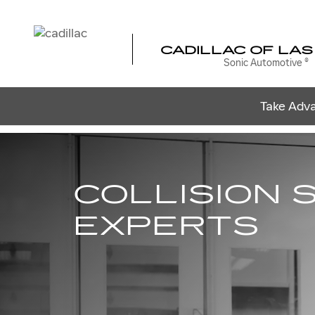
COLLISION BODY SHOP
Skip to main content
CADILLAC OF LAS
Sonic Automotive ®
Take Adva
COLLISION 
EXPERTS