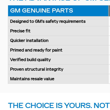
GM GENUINE PARTS
Designed to GM's safety requirements
Precise fit
Quicker installation
Primed and ready for paint
Verified build quality
Proven structural integrity
Maintains resale value
THE CHOICE IS YOURS. NOT