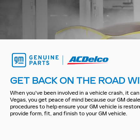
GET BACK ON THE ROAD WI
When you've been involved in a vehicle crash, it can 
Vegas, you get peace of mind because our GM dealer
procedures to help ensure your GM vehicle is restore
provide form, fit, and finish to your GM vehicle.