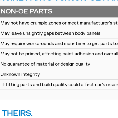
NON-OE PARTS
May not have crumple zones or meet manufacturer's st
May leave unsightly gaps between body panels
May require workarounds and more time to get parts to 
May not be primed, affecting paint adhesion and overall 
No guarantee of material or design quality
Unknown integrity
Ill-fitting parts and build quality could affect car's resal
 THEIRS.