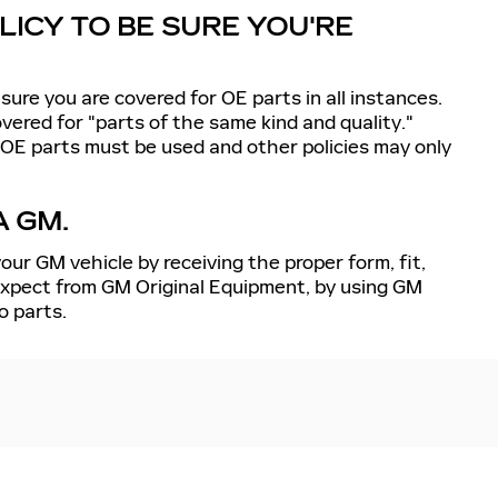
ICY TO BE SURE YOU'RE
sure you are covered for OE parts in all instances.
ered for "parts of the same kind and quality."
 OE parts must be used and other policies may only
A GM.
our GM vehicle by receiving the proper form, fit,
 expect from GM Original Equipment, by using GM
o parts.