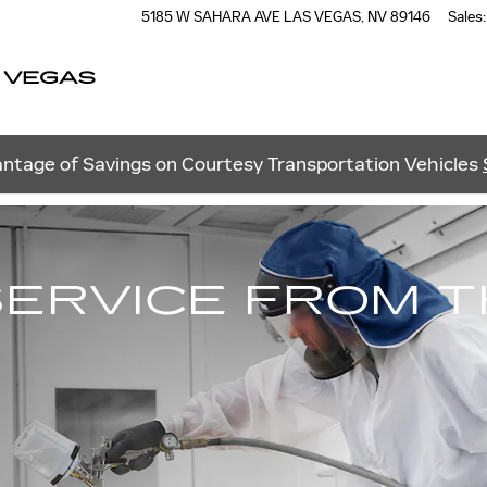
5185 W SAHARA AVE
LAS VEGAS
,
NV
89146
Sales
:
 VEGAS
ntage of Savings on Courtesy Transportation Vehicles
SERVICE FROM 