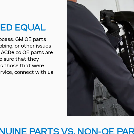
TED EQUAL
rocess. GM OE parts
bbing, or other issues
d ACDelco OE parts are
be sure that they
 as those that were
ervice, connect with us
NUINE PARTS VS. NON-OE PA