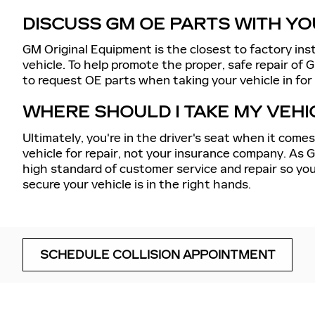
DISCUSS GM OE PARTS WITH YO
GM Original Equipment is the closest to factory ins
vehicle. To help promote the proper, safe repair of G
to request OE parts when taking your vehicle in for c
WHERE SHOULD I TAKE MY VEHI
Ultimately, you're in the driver's seat when it come
vehicle for repair, not your insurance company. As 
high standard of customer service and repair so you
secure your vehicle is in the right hands.
SCHEDULE COLLISION APPOINTMENT