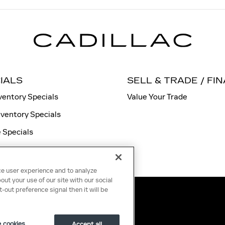
IALS
SELL & TRADE / FI
ventory Specials
Value Your Trade
nventory Specials
 Specials
ce user experience and to analyze
ut your use of our site with our social
-out preference signal then it will be
 cookies
Accept all