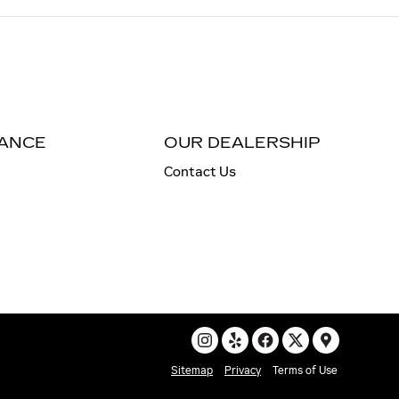
NANCE
OUR DEALERSHIP
Contact Us
Sitemap
Privacy
Terms of Use