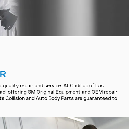
IR
quality repair and service. At Cadillac of Las
oad, offering GM Original Equipment and OEM repair
arts Collision and Auto Body Parts are guaranteed to