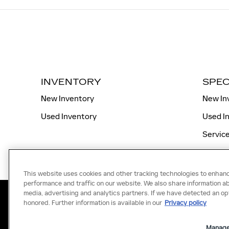
INVENTORY
SPEC
New Inventory
New In
Used Inventory
Used I
Service
This website uses cookies and other tracking technologies to enhan
performance and traffic on our website. We also share information abo
media, advertising and analytics partners. If we have detected an opt
honored. Further information is available in our
Privacy policy
Manage