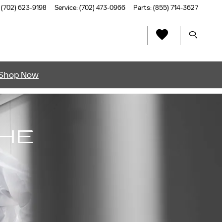
(702) 623-9198
Service
:
(702) 473-0966
Parts
:
(855) 714-3627
Shop Now
THE