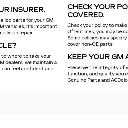
CHECK YOUR POL
UR INSURER.
COVERED.
talled parts for your GM
Check your policy to make 
M vehicles, it's important
Oftentimes, you may be cov
ollision repair.
Some policies may specify
cover non-OE parts.
CLE?
s to where to take your
KEEP YOUR GM 
GM dealers, we maintain a
Preserve the integrity of y
 can feel confident and
function, and quality you
Genuine Parts and ACDelc