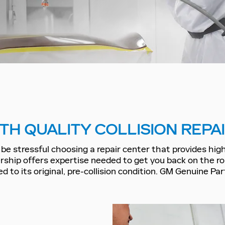
TH QUALITY COLLISION REPA
be stressful choosing a repair center that provides high-
ship offers expertise needed to get you back on the r
d to its original, pre-collision condition. GM Genuine P