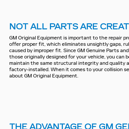
NOT ALL PARTS ARE CREA
GM Original Equipment is important to the repair p
offer proper fit, which eliminates unsightly gaps, ru
caused by improper fit. Since GM Genuine Parts an
those originally designed for your vehicle, you can 
maintain the same structural integrity and quality
factory-installed. When it comes to your collision s
about GM Original Equipment.
THE ADVANTAGE OF GM GE