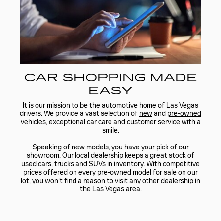
CAR SHOPPING MADE
EASY
It is our mission to be the automotive home of Las Vegas
drivers. We provide a vast selection of
new
and
pre-owned
vehicles
, exceptional car care and customer service with a
smile.
Speaking of new models, you have your pick of our
showroom. Our local dealership keeps a great stock of
used cars, trucks and SUVs in inventory. With competitive
prices offered on every pre-owned model for sale on our
lot, you won't find a reason to visit any other dealership in
the Las Vegas area.