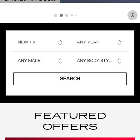
IMPORTANT INFORMATION
OPEN DETAILS MODAL
RESULTS
NEW
ANY YEAR
146
ANY MAKE
ANY BODY STYLE
SEARCH
FEATURED
OFFERS