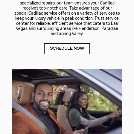
specialized repairs, our team ensures your Cadillac
receives top-notch care. Take advantage of our
special
Cadillac service offers
on a variety of services to
keep your luxury vehicle in peak condition. Trust service
center for reliable, efficient service that caters to Las
Vegas and surrounding areas like Henderson, Paradise
and Spring Valley.
SCHEDULE NOW