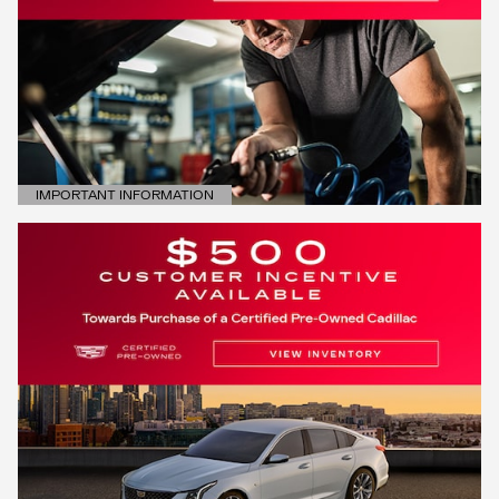
IMPORTANT INFORMATION
OPEN DETAILS MODAL