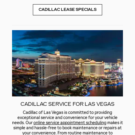
CADILLAC LEASE SPECIALS
CADILLAC SERVICE FOR LAS VEGAS
Cadillac of Las Vegas is committed to providing
exceptional service and convenience for your vehicle
needs. Our
online service appointment scheduling
makes it
simple and hassle-free to book maintenance or repairs at
your convenience. From routine maintenance to