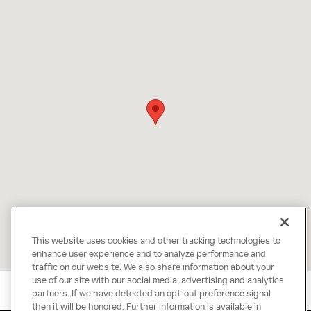
This website uses cookies and other tracking technologies to
enhance user experience and to analyze performance and
traffic on our website. We also share information about your
use of our site with our social media, advertising and analytics
partners. If we have detected an opt-out preference signal
then it will be honored. Further information is available in