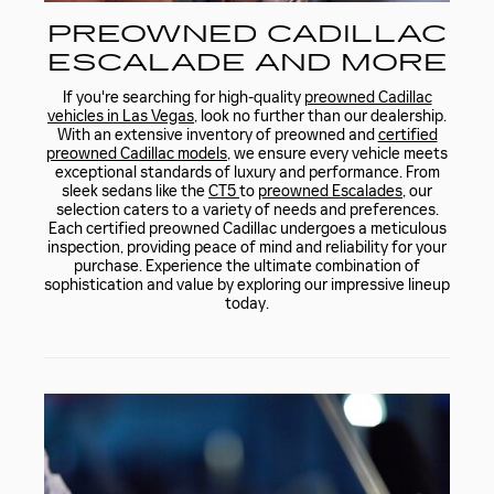
PREOWNED CADILLAC
ESCALADE AND MORE
If you're searching for high-quality
preowned Cadillac
vehicles in Las Vegas
, look no further than our dealership.
With an extensive inventory of preowned and
certified
preowned Cadillac models
, we ensure every vehicle meets
exceptional standards of luxury and performance. From
sleek sedans like the
CT5
to
preowned Escalades
, our
selection caters to a variety of needs and preferences.
Each certified preowned Cadillac undergoes a meticulous
inspection, providing peace of mind and reliability for your
purchase. Experience the ultimate combination of
sophistication and value by exploring our impressive lineup
today.