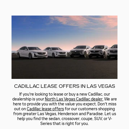
CADILLAC LEASE OFFERS IN LAS VEGAS
If you're looking to lease or buy a new Cadillac, our
dealership is your
North Las Vegas Cadillac dealer.
We are
here to provide you with the value you expect. Don't miss
out on
Cadillac lease offers
for our customers shopping
from greater Las Vegas, Henderson and Paradise. Let us
help you find the sedan, crossover, coupe, SUV, or V-
Series that is right for you.