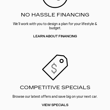
NO HASSLE FINANCING
We’ll work with you to design a plan for your lifestyle &
budget.
LEARN ABOUT FINANCING
COMPETITIVE SPECIALS
Browse our latest offers and save big on your next car.
VIEW SPECIALS