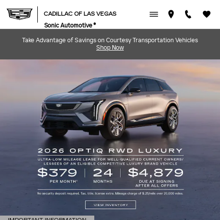
CADILLAC OF LAS VEGAS
Skip to main content
CADILLAC OF LAS VEGAS
Sonic Automotive ®
Take Advantage of Savings on Courtesy Transportation Vehicles
Shop Now