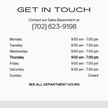
GET IN TOUCH
Contact our Sales Department at
(702) 623-9198
Monday
9:00 am - 7:00 pm
Tuesday
9:00 am - 7:00 pm
Wednesday
9:00 am - 7:00 pm
Thursday
9:00 am - 7:00 pm
Friday
9:00 am - 7:00 pm
Saturday
9:00 am - 7:00 pm
Sunday
Closed
SEE ALL DEPARTMENT HOURS
Visit us at: 5185 W SAHARA AVE LAS VEGAS, NV 89146