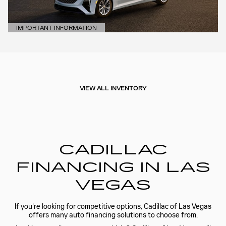
IMPORTANT INFORMATION
OPEN DETAILS MODAL
VIEW ALL INVENTORY
CADILLAC
FINANCING IN LAS
VEGAS
If you're looking for competitive options, Cadillac of Las Vegas
offers many auto financing solutions to choose from.