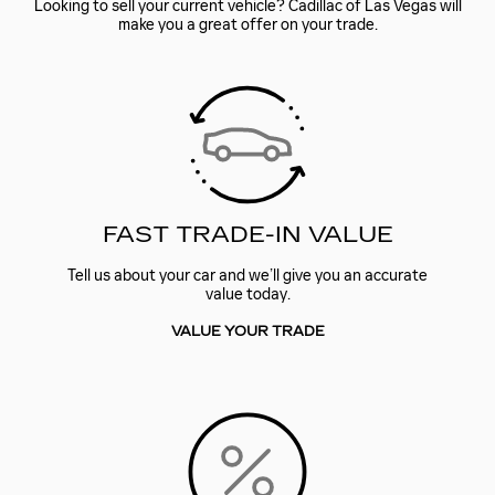
Looking to sell your current vehicle? Cadillac of Las Vegas will
make you a great offer on your trade.
FAST TRADE-IN VALUE
Tell us about your car and we’ll give you an accurate
value today.
VALUE YOUR TRADE