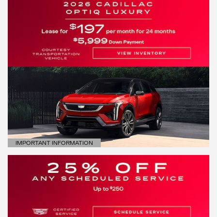
IMPORTANT INFORMATION
OPEN DETAILS MODAL