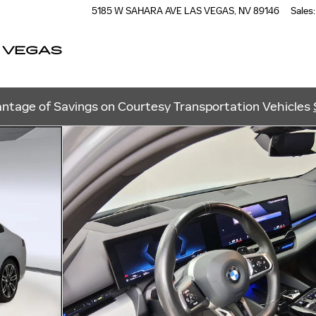
5185 W SAHARA AVE
LAS VEGAS
,
NV
89146
Sales
:
 VEGAS
ntage of Savings on Courtesy Transportation Vehicles