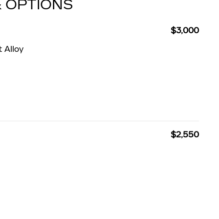
& OPTIONS
$3,000
 Alloy
$2,550