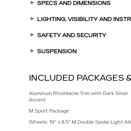
SPECS AND DIMENSIONS
LIGHTING, VISIBILITY AND INS
SAFETY AND SECURITY
SUSPENSION
INCLUDED PACKAGES 
Aluminum Rhombicile Trim with Dark Silver
Accent
M Sport Package
Wheels: 19" x 8.5" M Double Spoke Light All