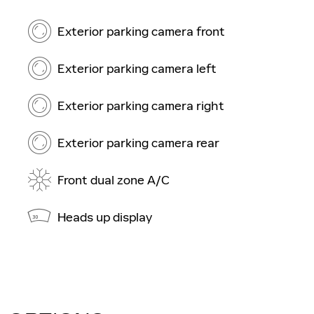
Exterior parking camera front
Exterior parking camera left
Exterior parking camera right
Exterior parking camera rear
Front dual zone A/C
Heads up display