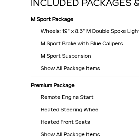
INCLUDED PACKAGES 
M Sport Package
Wheels: 19" x 8.5" M Double Spoke Light
M Sport Brake with Blue Calipers
M Sport Suspension
Show All Package Items
Premium Package
Remote Engine Start
Heated Steering Wheel
Heated Front Seats
Show All Package Items