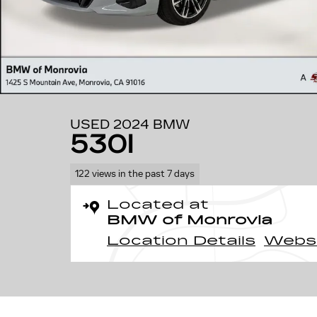
USED 2024 BMW
530I
122 views in the past 7 days
Located at
BMW of Monrovia
Location Details
Webs