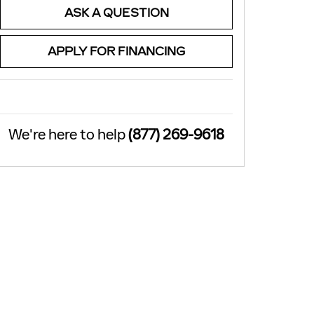
ASK A QUESTION
APPLY FOR FINANCING
We're here to help
(877) 269-9618