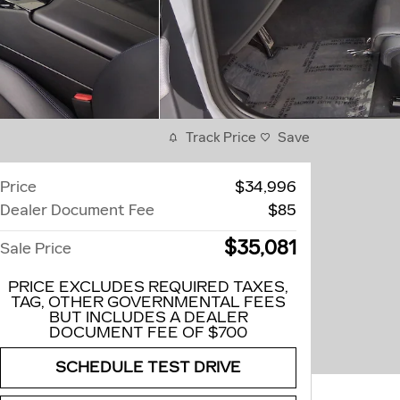
Track Price
Save
Price
$34,996
Dealer Document Fee
$85
$35,081
Sale Price
PRICE EXCLUDES REQUIRED TAXES,
TAG, OTHER GOVERNMENTAL FEES
BUT INCLUDES A DEALER
DOCUMENT FEE OF $700
SCHEDULE TEST DRIVE