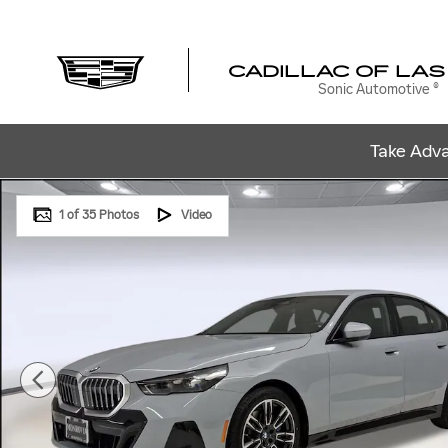
Skip to main content
CADILLAC OF LAS
Sonic Automotive ®
Take Adva
Used 2024 BMW 530i Sedan Photo 1 of 35
1 of 35 Photos
Video