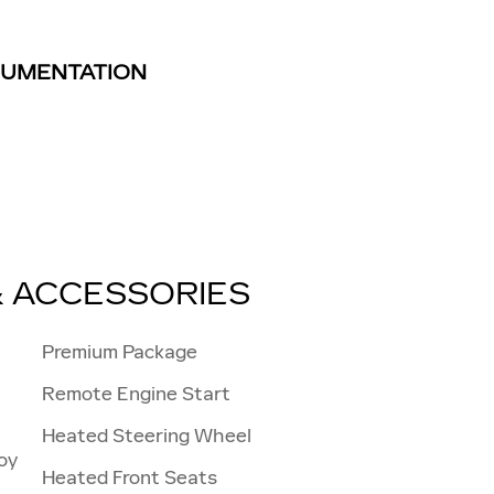
TRUMENTATION
& ACCESSORIES
Premium Package
Remote Engine Start
Heated Steering Wheel
oy
Heated Front Seats