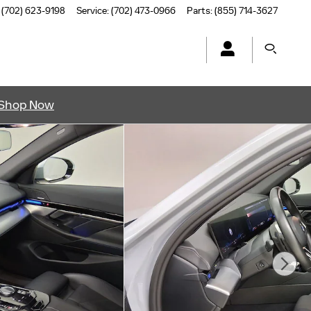
(702) 623-9198
Service
:
(702) 473-0966
Parts
:
(855) 714-3627
Shop Now