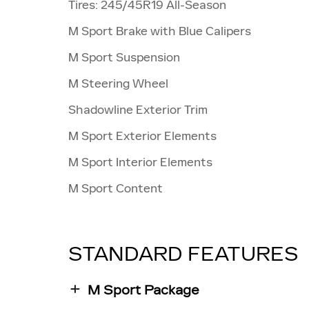
Tires: 245/45R19 All-Season
M Sport Brake with Blue Calipers
M Sport Suspension
M Steering Wheel
Shadowline Exterior Trim
M Sport Exterior Elements
M Sport Interior Elements
M Sport Content
STANDARD FEATURES
M Sport Package