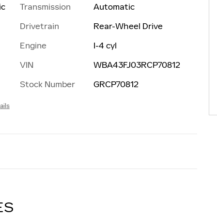
Transmission
Automatic
ic
Drivetrain
Rear-Wheel Drive
Engine
I-4 cyl
VIN
WBA43FJ03RCP70812
Stock Number
GRCP70812
ails
ES