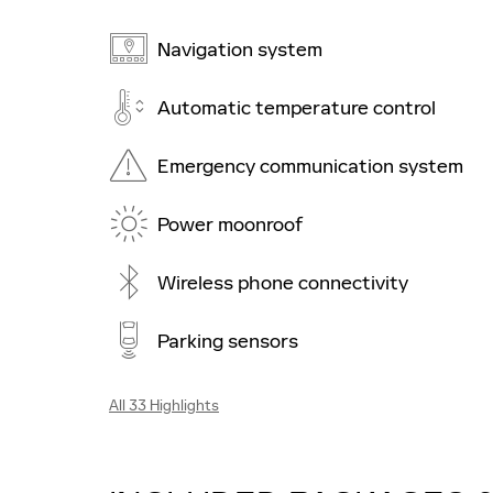
Navigation system
Automatic temperature control
Emergency communication system
Power moonroof
Wireless phone connectivity
Parking sensors
All 33 Highlights