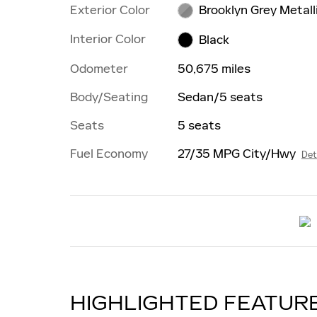
Exterior Color
Brooklyn Grey Metall
Interior Color
Black
Odometer
50,675 miles
Body/Seating
Sedan/5 seats
Seats
5 seats
Fuel Economy
27/35 MPG City/Hwy
Det
HIGHLIGHTED FEATUR