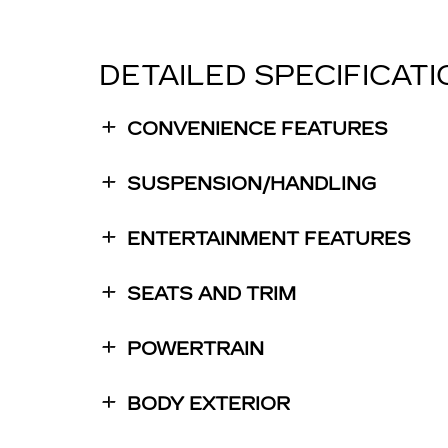
DETAILED SPECIFICAT
CONVENIENCE FEATURES
SUSPENSION/HANDLING
ENTERTAINMENT FEATURES
SEATS AND TRIM
POWERTRAIN
BODY EXTERIOR