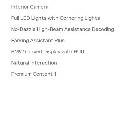
Interior Camera
Full LED Lights with Cornering Lights
No-Dazzle High-Beam Assistance Decoding
Parking Assistant Plus
BMW Curved Display with HUD
Natural Interaction
Premium Content 1