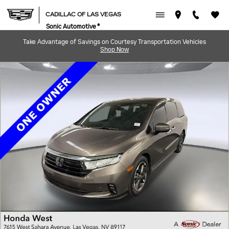
Skip to main content
CADILLAC OF LAS VEGAS
Sonic Automotive ®
Take Advantage of Savings on Courtesy Transportation Vehicles
Shop Now
Used 2023 Honda Odyssey Elite Van Photo 1 of 30