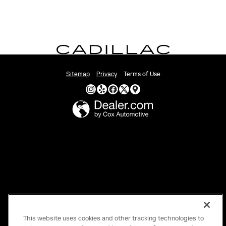
Sitemap
Privacy
Terms of Use
This website uses cookies and other tracking technologies to