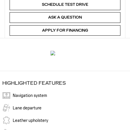
SCHEDULE TEST DRIVE
ASK A QUESTION
APPLY FOR FINANCING
HIGHLIGHTED FEATURES
Navigation system
Lane departure
Leather upholstery