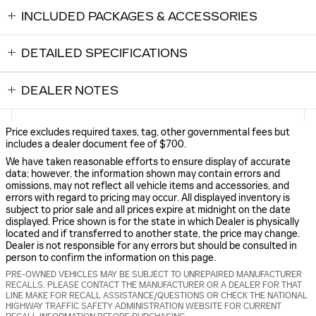
INCLUDED PACKAGES & ACCESSORIES
DETAILED SPECIFICATIONS
DEALER NOTES
Price excludes required taxes, tag, other governmental fees but
includes a dealer document fee of $700.
We have taken reasonable efforts to ensure display of accurate
data; however, the information shown may contain errors and
omissions, may not reflect all vehicle items and accessories, and
errors with regard to pricing may occur. All displayed inventory is
subject to prior sale and all prices expire at midnight on the date
displayed. Price shown is for the state in which Dealer is physically
located and if transferred to another state, the price may change.
Dealer is not responsible for any errors but should be consulted in
person to confirm the information on this page.
PRE-OWNED VEHICLES MAY BE SUBJECT TO UNREPAIRED MANUFACTURER
RECALLS. PLEASE CONTACT THE MANUFACTURER OR A DEALER FOR THAT
LINE MAKE FOR RECALL ASSISTANCE/QUESTIONS OR CHECK THE NATIONAL
HIGHWAY TRAFFIC SAFETY ADMINISTRATION WEBSITE FOR CURRENT