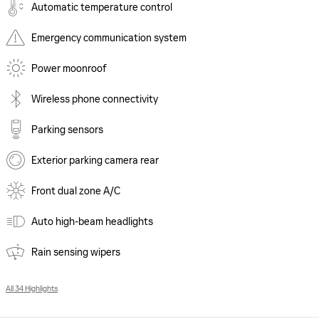
Automatic temperature control
Emergency communication system
Power moonroof
Wireless phone connectivity
Parking sensors
Exterior parking camera rear
Front dual zone A/C
Auto high-beam headlights
Rain sensing wipers
All 34 Highlights