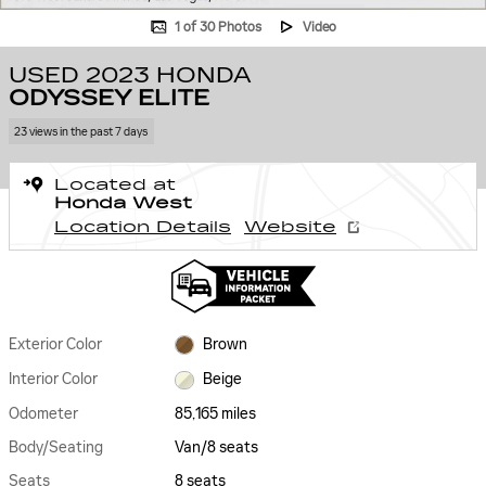
1 of 30 Photos
Video
USED 2023 HONDA
ODYSSEY ELITE
23 views in the past 7 days
Located at
Honda West
Location Details
Website
Exterior Color
Brown
Interior Color
Beige
Odometer
85,165 miles
Body/Seating
Van/8 seats
Seats
8 seats