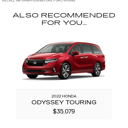
RECALL INFORMATION BEFORE PURCHASING.
ALSO RECOMMENDED
FOR YOU...
Slide 1 of 1
2022 HONDA
ODYSSEY TOURING
$35,079