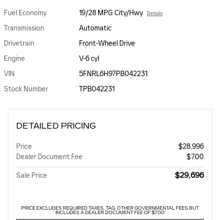
Fuel Economy
19/28 MPG City/Hwy
Details
Transmission
Automatic
Drivetrain
Front-Wheel Drive
Engine
V-6 cyl
VIN
5FNRL6H97PB042231
Stock Number
TPB042231
DETAILED PRICING
Price
$28,996
Dealer Document Fee
$700
$29,696
Sale Price
PRICE EXCLUDES REQUIRED TAXES, TAG, OTHER GOVERNMENTAL FEES BUT
INCLUDES A DEALER DOCUMENT FEE OF $700