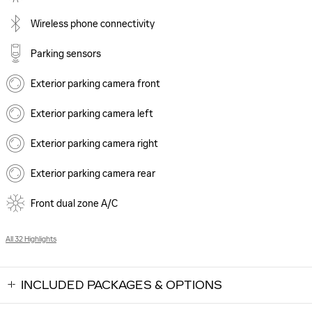
Wireless phone connectivity
Parking sensors
Exterior parking camera front
Exterior parking camera left
Exterior parking camera right
Exterior parking camera rear
Front dual zone A/C
All 32 Highlights
INCLUDED PACKAGES & OPTIONS