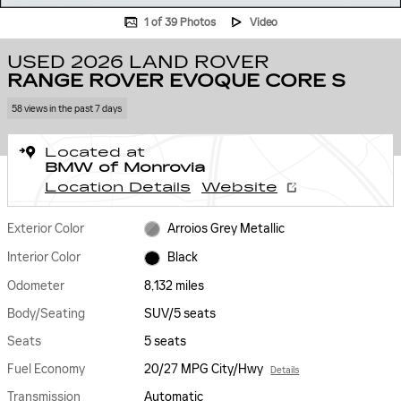
1 of 39 Photos
Video
USED 2026 LAND ROVER
RANGE ROVER EVOQUE CORE S
58 views in the past 7 days
Located at
BMW of Monrovia
Location Details
Website
Exterior Color
Arroios Grey Metallic
Interior Color
Black
Odometer
8,132 miles
Body/Seating
SUV/5 seats
Seats
5 seats
Fuel Economy
20/27 MPG City/Hwy
Details
Transmission
Automatic