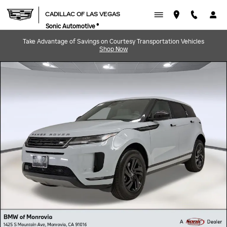
Skip to main content
CADILLAC OF LAS VEGAS
Sonic Automotive ®
Take Advantage of Savings on Courtesy Transportation Vehicles
Shop Now
Used 2026 Land Rover Range Rover Evoque Core S SUV Photo 1 of 39