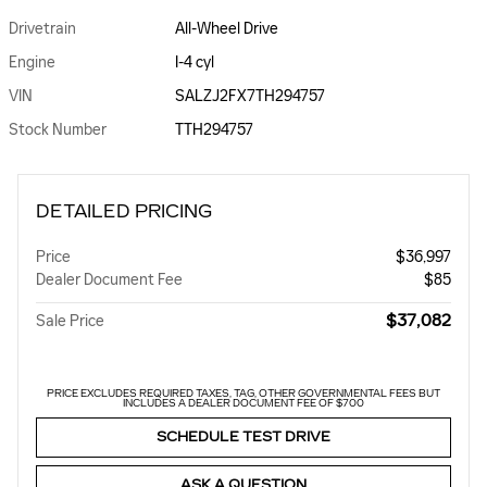
Drivetrain
All-Wheel Drive
Engine
I-4 cyl
VIN
SALZJ2FX7TH294757
Stock Number
TTH294757
DETAILED PRICING
Price
$36,997
Dealer Document Fee
$85
$37,082
Sale Price
PRICE EXCLUDES REQUIRED TAXES, TAG, OTHER GOVERNMENTAL FEES BUT
INCLUDES A DEALER DOCUMENT FEE OF $700
SCHEDULE TEST DRIVE
ASK A QUESTION