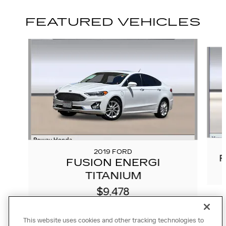
FEATURED VEHICLES
Slide 1 of 9
2019 FORD
R
FUSION ENERGI
TITANIUM
$9,478
This website uses cookies and other tracking technologies to