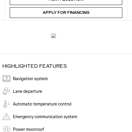
APPLY FOR FINANCING
HIGHLIGHTED FEATURES
Navigation system
Lane departure
Automatic temperature control
Emergency communication system
Power moonroof