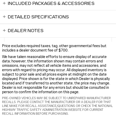
INCLUDED PACKAGES & ACCESSORIES
DETAILED SPECIFICATIONS
DEALER NOTES
Price excludes required taxes, tag, other governmental fees but
includes a dealer document fee of $700.
We have taken reasonable efforts to ensure display of accurate
data; however, the information shown may contain errors and
omissions, may not reflect all vehicle items and accessories, and
errors with regard to pricing may occur. All displayed inventory is
subject to prior sale and all prices expire at midnight on the date
displayed. Price shown is for the state in which Dealer is physically
located and if transferred to another state, the price may change.
Dealer is not responsible for any errors but should be consulted in
person to confirm the information on this page.
PRE-OWNED VEHICLES MAY BE SUBJECT TO UNREPAIRED MANUFACTURER
RECALLS. PLEASE CONTACT THE MANUFACTURER OR A DEALER FOR THAT
LINE MAKE FOR RECALL ASSISTANCE/QUESTIONS OR CHECK THE NATIONAL
HIGHWAY TRAFFIC SAFETY ADMINISTRATION WEBSITE FOR CURRENT
RECALL INFORMATION BEFORE PURCHASING.