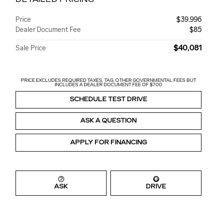
Price
$39,996
Dealer Document Fee
$85
$40,081
Sale Price
PRICE EXCLUDES REQUIRED TAXES, TAG, OTHER GOVERNMENTAL FEES BUT
INCLUDES A DEALER DOCUMENT FEE OF $700
SCHEDULE TEST DRIVE
ASK A QUESTION
APPLY FOR FINANCING
ASK
DRIVE