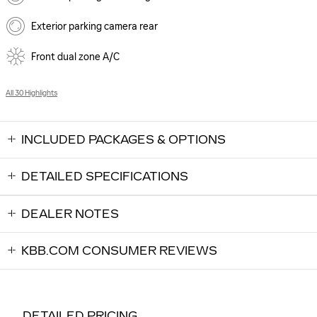
Exterior parking camera rear
Front dual zone A/C
All 30 Highlights
INCLUDED PACKAGES & OPTIONS
DETAILED SPECIFICATIONS
DEALER NOTES
KBB.COM CONSUMER REVIEWS
DETAILED PRICING