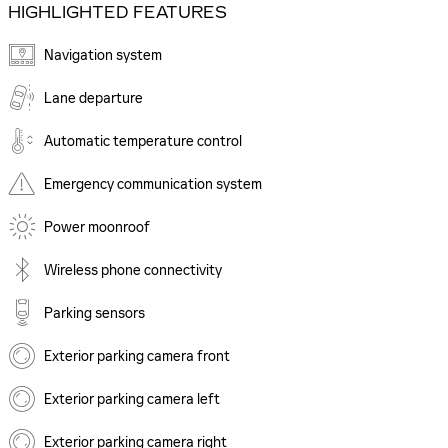
HIGHLIGHTED FEATURES
Navigation system
Lane departure
Automatic temperature control
Emergency communication system
Power moonroof
Wireless phone connectivity
Parking sensors
Exterior parking camera front
Exterior parking camera left
Exterior parking camera right