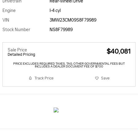
Drivetrain
Rear-Wheel Drive
Engine
I-4 cyl
VIN
3MW23CM09S8F79989
Stock Number
NS8F79989
Sale Price
$40,081
Detailed Pricing
PRICE EXCLUDES REQUIRED TAXES, TAG, OTHER GOVERNMENTAL FEES BUT
INCLUDES A DEALER DOCUMENT FEE OF $700
Track Price
Save