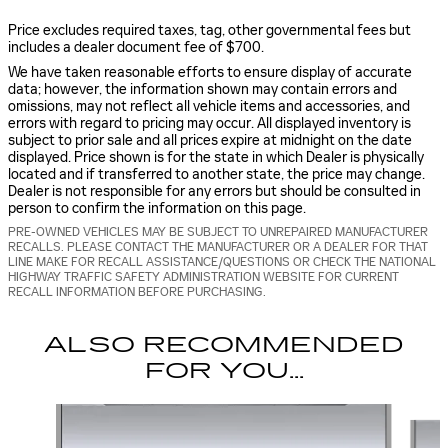
Price excludes required taxes, tag, other governmental fees but
includes a dealer document fee of $700.
We have taken reasonable efforts to ensure display of accurate
data; however, the information shown may contain errors and
omissions, may not reflect all vehicle items and accessories, and
errors with regard to pricing may occur. All displayed inventory is
subject to prior sale and all prices expire at midnight on the date
displayed. Price shown is for the state in which Dealer is physically
located and if transferred to another state, the price may change.
Dealer is not responsible for any errors but should be consulted in
person to confirm the information on this page.
PRE-OWNED VEHICLES MAY BE SUBJECT TO UNREPAIRED MANUFACTURER
RECALLS. PLEASE CONTACT THE MANUFACTURER OR A DEALER FOR THAT
LINE MAKE FOR RECALL ASSISTANCE/QUESTIONS OR CHECK THE NATIONAL
HIGHWAY TRAFFIC SAFETY ADMINISTRATION WEBSITE FOR CURRENT
RECALL INFORMATION BEFORE PURCHASING.
ALSO RECOMMENDED
FOR YOU...
Slide 1 of 5