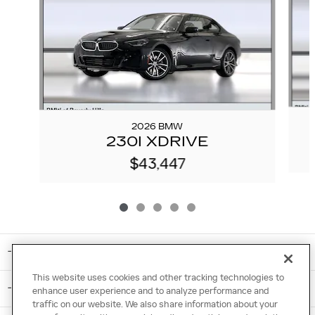
2026 BMW
230I XDRIVE
$43,447
INCLUDED PACKAGES & ACCESSORIES
This website uses cookies and other tracking technologies to
STANDARD FEATURES
enhance user experience and to analyze performance and
traffic on our website. We also share information about your