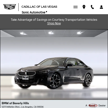
Skip to main content
CADILLAC OF LAS VEGAS
Sonic Automotive ®
Take Advantage of Savings on Courtesy Transportation Vehicles
Shop Now
Used 2025 BMW 230i Coupe Photo 1 of 49