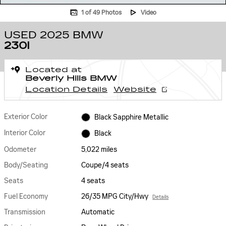
1 of 49 Photos
Video
USED 2025 BMW
230I
Located at
Beverly Hills BMW
Location Details
Website
Exterior Color
Black Sapphire Metallic
Interior Color
Black
Odometer
5,022 miles
Body/Seating
Coupe/4 seats
Seats
4 seats
Fuel Economy
26/35 MPG City/Hwy
Details
Transmission
Automatic